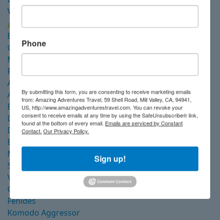
Wellenreng
Alor
Emperor Harmoni
Phone
Gaia Love
Mermaid I
Pindito
Amira
By submitting this form, you are consenting to receive marketing emails
Arenui
from: Amazing Adventures Travel, 59 Shell Road, Mill Valley, CA, 94941,
Blue Manta Explorer
US, http://www.amazingadventurestravel.com. You can revoke your
consent to receive emails at any time by using the SafeUnsubscribe® link,
Damai I
found at the bottom of every email.
Emails are serviced by Constant
Damai II
Contact.
Our Privacy Policy.
Emperor Raja Laut
Mutiara Laut
Sign up!
Seven Seas
Velocean
Coralia Dua
Fenides
Komodo Aggressor