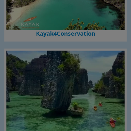
Kayak4Conservation