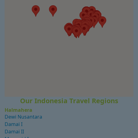
Our Indonesia Travel Regions
Halmahera
Dewi Nusantara
Damai I
Damai II