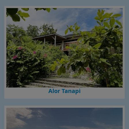
Alor Tanapi