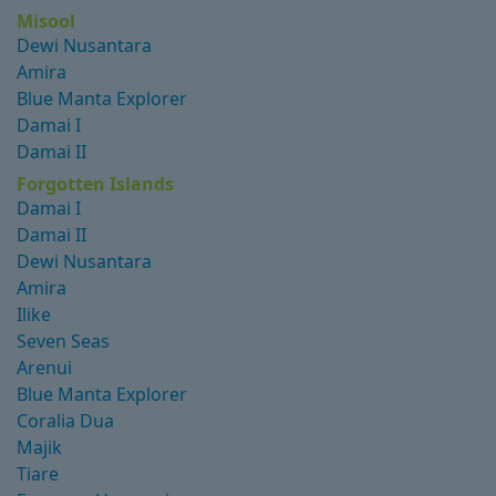
Misool
Dewi Nusantara
Amira
Blue Manta Explorer
Damai I
Damai II
Forgotten Islands
Damai I
Damai II
Dewi Nusantara
Amira
Ilike
Seven Seas
Arenui
Blue Manta Explorer
Coralia Dua
Majik
Tiare