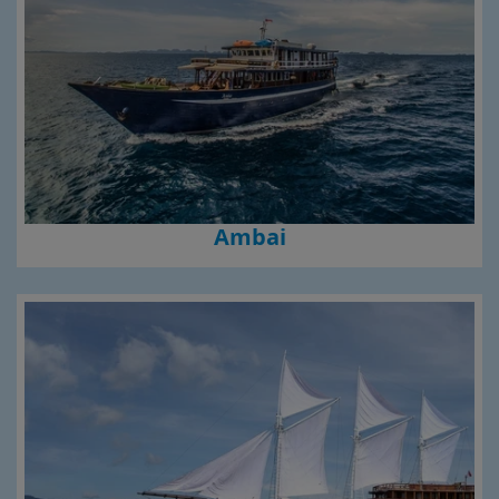
Ambai