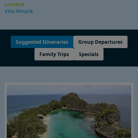
Lombok
Villa Almarik
Suggested Itineraries
Group Departures
Family Trips
Specials