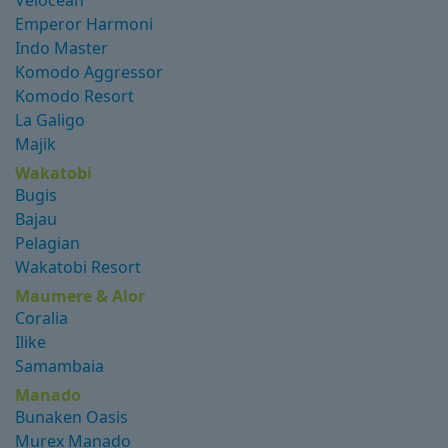
Velocean
Emperor Harmoni
Indo Master
Komodo Aggressor
Komodo Resort
La Galigo
Majik
Wakatobi
Bugis
Bajau
Pelagian
Wakatobi Resort
Maumere & Alor
Coralia
Ilike
Samambaia
Manado
Bunaken Oasis
Murex Manado