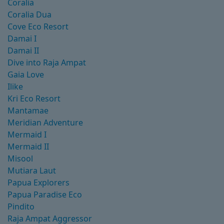
Coralia
Coralia Dua
Cove Eco Resort
Damai I
Damai II
Dive into Raja Ampat
Gaia Love
Ilike
Kri Eco Resort
Mantamae
Meridian Adventure
Mermaid I
Mermaid II
Misool
Mutiara Laut
Papua Explorers
Papua Paradise Eco
Pindito
Raja Ampat Aggressor