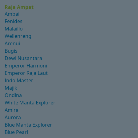
Raja Ampat
Ambai
Fenides
Malaillo
Wellenreng
Arenui
Bugis
Dewi Nusantara
Emperor Harmoni
Emperor Raja Laut
Indo Master
Majik
Ondina
White Manta Explorer
Amira
Aurora
Blue Manta Explorer
Blue Pearl