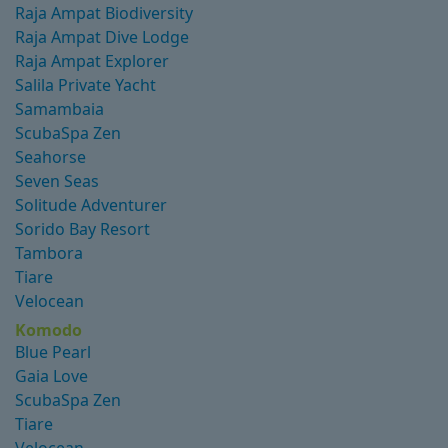
Raja Ampat Biodiversity
Raja Ampat Dive Lodge
Raja Ampat Explorer
Salila Private Yacht
Samambaia
ScubaSpa Zen
Seahorse
Seven Seas
Solitude Adventurer
Sorido Bay Resort
Tambora
Tiare
Velocean
Komodo
Blue Pearl
Gaia Love
ScubaSpa Zen
Tiare