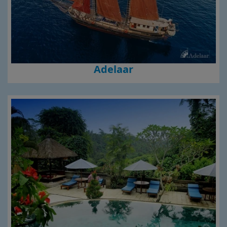
Adelaar