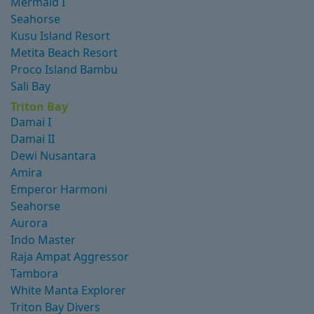
Mermaid I
Seahorse
Kusu Island Resort
Metita Beach Resort
Proco Island Bambu
Sali Bay
Triton Bay
Damai I
Damai II
Dewi Nusantara
Amira
Emperor Harmoni
Seahorse
Aurora
Indo Master
Raja Ampat Aggressor
Tambora
White Manta Explorer
Triton Bay Divers