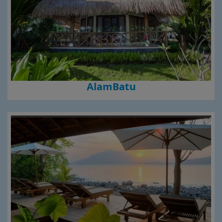
AlamBatu