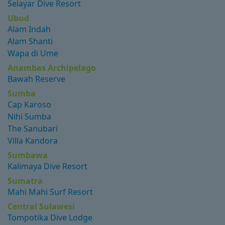
Selayar Dive Resort
Ubud
Alam Indah
Alam Shanti
Wapa di Ume
Anambas Archipelago
Bawah Reserve
Sumba
Cap Karoso
Nihi Sumba
The Sanubari
Villa Kandora
Sumbawa
Kalimaya Dive Resort
Sumatra
Mahi Mahi Surf Resort
Central Sulawesi
Tompotika Dive Lodge