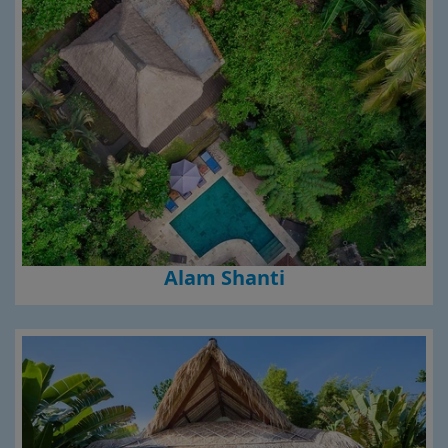
Alam Shanti