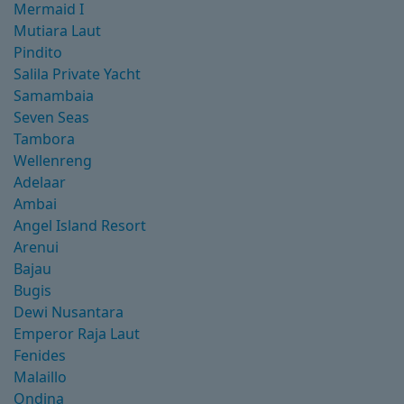
Mermaid I
Mutiara Laut
Pindito
Salila Private Yacht
Samambaia
Seven Seas
Tambora
Wellenreng
Adelaar
Ambai
Angel Island Resort
Arenui
Bajau
Bugis
Dewi Nusantara
Emperor Raja Laut
Fenides
Malaillo
Ondina