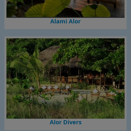
Alami Alor
Alor Divers