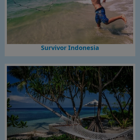
Survivor Indonesia