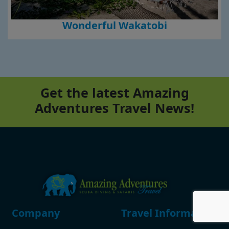
Wonderful Wakatobi
Get the latest Amazing
Adventures Travel News!
Footer
Company
Travel Information