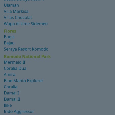
Ulaman
Villa Markisa
Villas Chocolat
Wapa di Ume Sidemen
Flores
Bugis
Bajau
Seraya Resort Komodo
Komodo National Park
Mermaid II
Coralia Dua
Amira
Blue Manta Explorer
Coralia
Damai I
Damai II
Ilike
Indo Aggressor