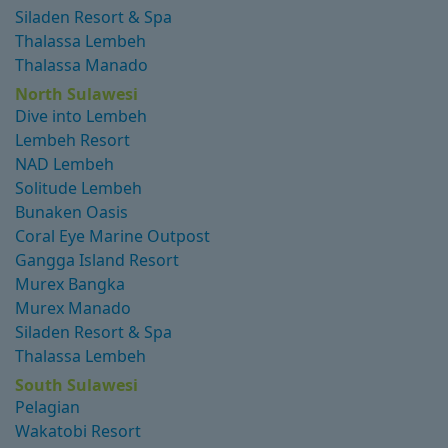
Siladen Resort & Spa
Thalassa Lembeh
Thalassa Manado
North Sulawesi
Dive into Lembeh
Lembeh Resort
NAD Lembeh
Solitude Lembeh
Bunaken Oasis
Coral Eye Marine Outpost
Gangga Island Resort
Murex Bangka
Murex Manado
Siladen Resort & Spa
Thalassa Lembeh
South Sulawesi
Pelagian
Wakatobi Resort