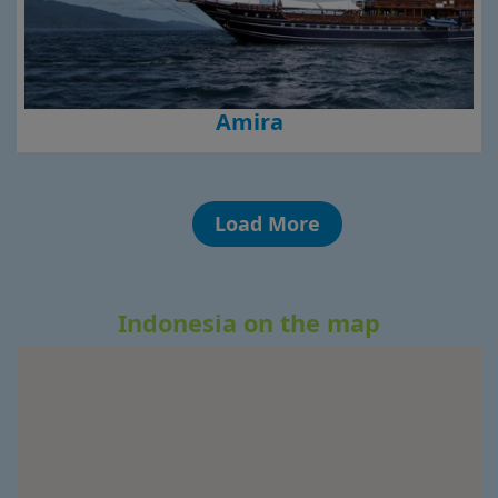
Amira
Load More
Indonesia on the map