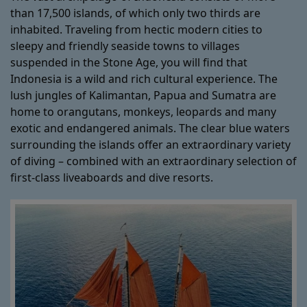
than 17,500 islands, of which only two thirds are
inhabited. Traveling from hectic modern cities to
sleepy and friendly seaside towns to villages
suspended in the Stone Age, you will find that
Indonesia is a wild and rich cultural experience. The
lush jungles of Kalimantan, Papua and Sumatra are
home to orangutans, monkeys, leopards and many
exotic and endangered animals. The clear blue waters
surrounding the islands offer an extraordinary variety
of diving – combined with an extraordinary selection of
first-class liveaboards and dive resorts.