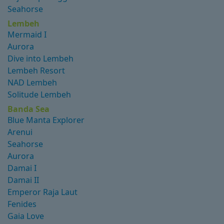
Seahorse
Lembeh
Mermaid I
Aurora
Dive into Lembeh
Lembeh Resort
NAD Lembeh
Solitude Lembeh
Banda Sea
Blue Manta Explorer
Arenui
Seahorse
Aurora
Damai I
Damai II
Emperor Raja Laut
Fenides
Gaia Love