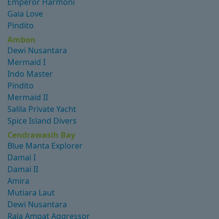
Emperor Harmoni
Gaia Love
Pindito
Ambon
Dewi Nusantara
Mermaid I
Indo Master
Pindito
Mermaid II
Salila Private Yacht
Spice Island Divers
Cendrawasih Bay
Blue Manta Explorer
Damai I
Damai II
Amira
Mutiara Laut
Dewi Nusantara
Raja Ampat Aggressor