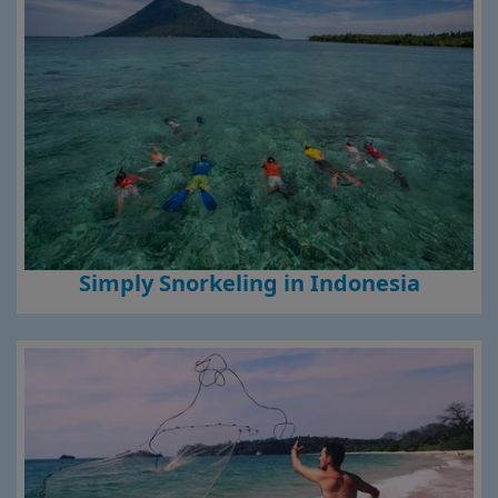
Simply Snorkeling in Indonesia