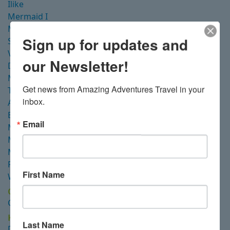
Ilike
Mermaid I
Mutiara Laut
Sign up for updates and
Seven Seas
Velocean
our Newsletter!
Dewi Nusantara
Majik
Get news from Amazing Adventures Travel in your 
Tiare
inbox.
Ambai
Blue Pearl
Email
Malaillo
Mermaid II
Misool
Raja Ampat Aggressor
First Name
White Manta Explorer
Cenderawasih Bay
Coralia Dua
Kalimantan
Last Name
Dewi Nusantara