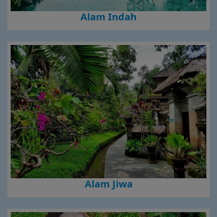
Alam Indah
Alam Jiwa