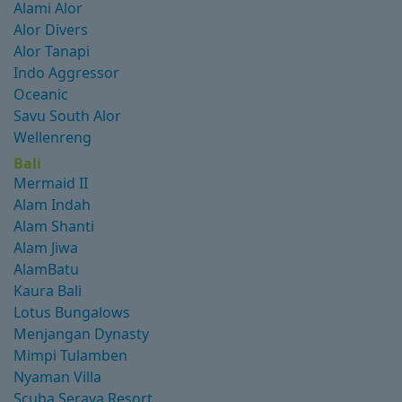
Alami Alor
Alor Divers
Alor Tanapi
Indo Aggressor
Oceanic
Savu South Alor
Wellenreng
Bali
Mermaid II
Alam Indah
Alam Shanti
Alam Jiwa
AlamBatu
Kaura Bali
Lotus Bungalows
Menjangan Dynasty
Mimpi Tulamben
Nyaman Villa
Scuba Seraya Resort