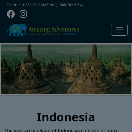
Contact Top
Skip to main content
Toll Free: 1 888-SO AMAZING (1 888 762-6294)
Indonesia
The vast archipelago of Indonesia consists of more