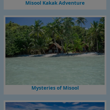
Misool Kakak Adventure
Mysteries of Misool