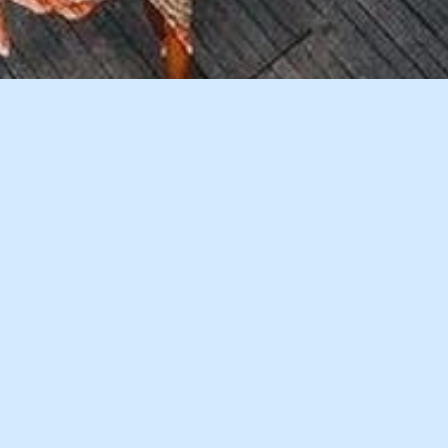
10 Images
VIEW GALLERY
Description
Accommodation
Things to Do