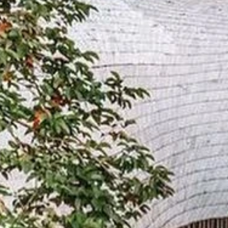
Sign up for updates and
our Newsletter!
Get news from Amazing Adventures Travel in your 