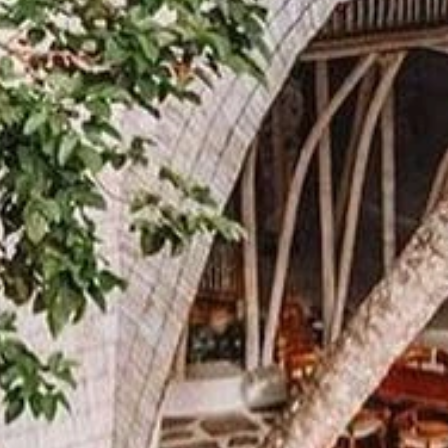
inbox.
Email
First Name
Last Name
Phone