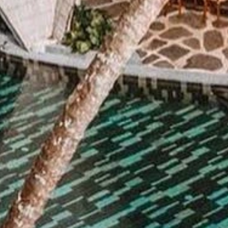
By submitting this form, you are consenting to receive marketing emails
from: Amazing Adventures Travel, 59 Shell Road, Mill Valley, CA, 94941,
US, http://www.amazingadventurestravel.com. You can revoke your
consent to receive emails at any time by using the SafeUnsubscribe® link,
found at the bottom of every email.
Emails are serviced by Constant
Contact.
Our Privacy Policy.
Sign up!