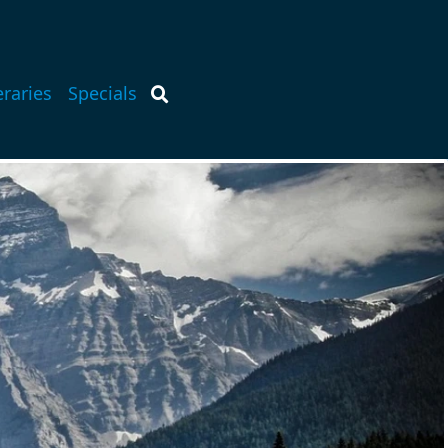
eraries
Specials