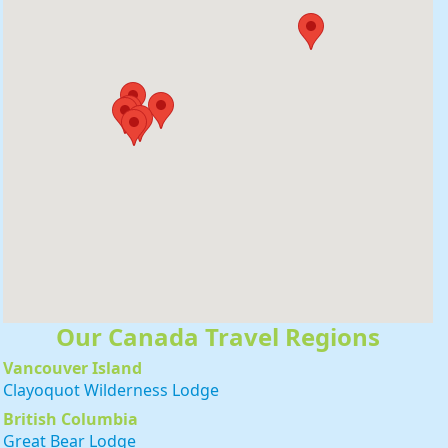
r!
Our Canada Travel Regions
Vancouver Island
Clayoquot Wilderness Lodge
British Columbia
Great Bear Lodge