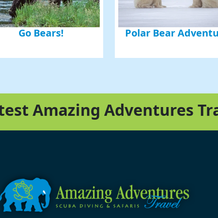
Go Bears!
Polar Bear Advent
atest Amazing Adventures Tr