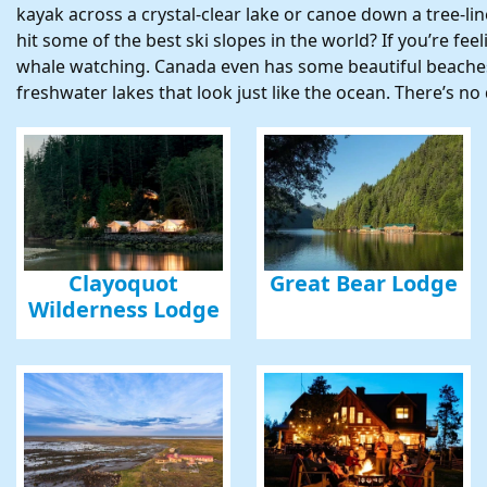
kayak across a crystal-clear lake or canoe down a tree-l
hit some of the best ski slopes in the world? If you’re fe
Sign
whale watching. Canada even has some beautiful beaches
freshwater lakes that look just like the ocean. There’s 
Get news
Email
First N
Clayoquot
Great Bear Lodge
Wilderness Lodge
Last N