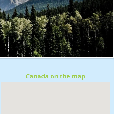
Canada on the map