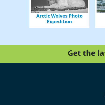
Arctic Wolves Photo
Expedition
Get the l