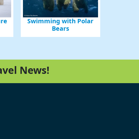
ure
Swimming with Polar
Bears
avel News!