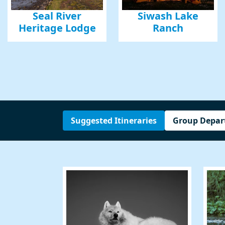
Phone
Seal River
Siwash Lake
Heritage Lodge
Ranch
By submittin
Road, Mill V
emails at an
Constant Co
Suggested Itineraries
Group Depar