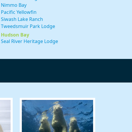
Nimmo Bay
Pacific Yellowfin
Siwash Lake Ranch
Tweedsmuir Park Lodge
 59 Shell
Hudson Bay
 to receive
viced by
Seal River Heritage Lodge