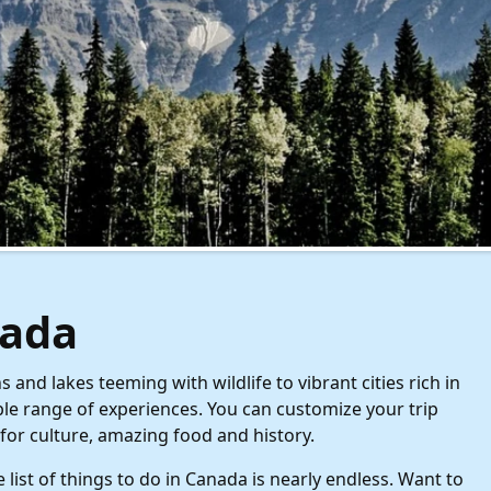
ada
nd lakes teeming with wildlife to vibrant cities rich in
ble range of experiences. You can customize your trip
for culture, amazing food and history.
list of things to do in Canada is nearly endless. Want to