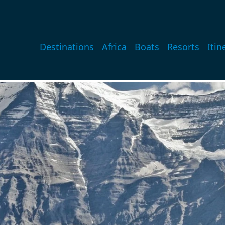
Main navigation
Destinations
Africa
Boats
Resorts
Itin