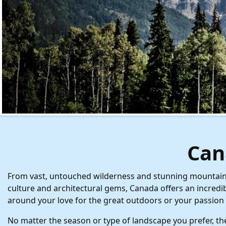
Can
From vast, untouched wilderness and stunning mountains a
culture and architectural gems, Canada offers an incredi
around your love for the great outdoors or your passion 
No matter the season or type of landscape you prefer, the 