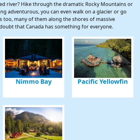
ined river? Hike through the dramatic Rocky Mountains or
eling adventurous, you can even walk on a glacier or go
 up for updates and our Newslette
 too, many of them along the shores of massive
no doubt that Canada has something for everyone.
 from Amazing Adventures Travel in your inbox.
ame
Nimmo Bay
Pacific Yellowfin
ame