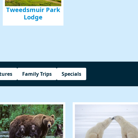
Tweedsmuir Park
Lodge
g this form, you are consenting to receive marketing emails from: Amazing Adventures Travel,
alley, CA, 94941, US, http://www.amazingadventurestravel.com. You can revoke your consent
y time by using the SafeUnsubscribe® link, found at the bottom of every email.
Emails are ser
ntact.
Our Privacy Policy.
Sign up!
tures
Family Trips
Specials