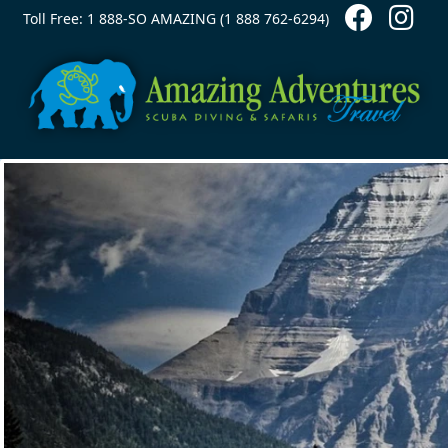
Contact Top
Skip to main content
Toll Free: 1 888-SO AMAZING (1 888 762-6294)