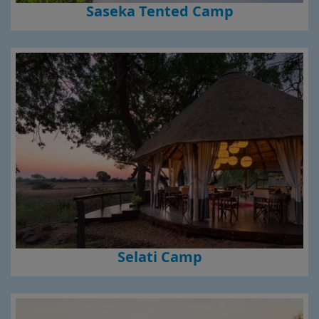
Saseka Tented Camp
Selati Camp