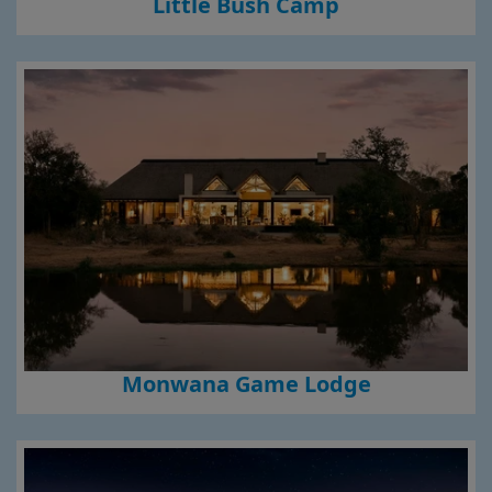
Little Bush Camp
Monwana Game Lodge