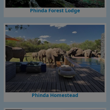
Phinda Forest Lodge
Phinda Homestead