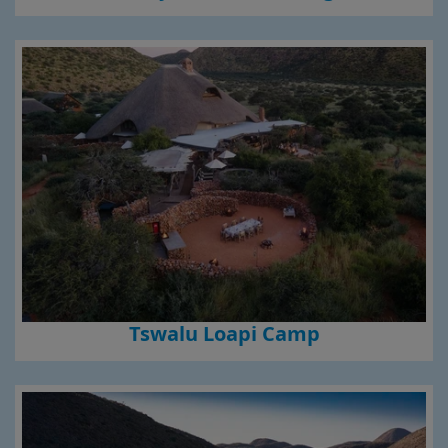
Tswalu Loapi Camp