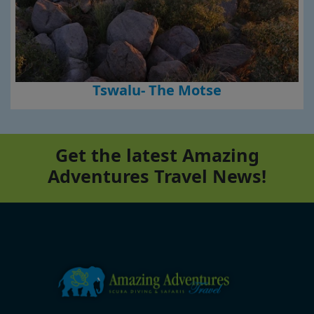
Tswalu- The Motse
Get the latest Amazing
Adventures Travel News!
Footer