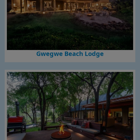
Gwegwe Beach Lodge