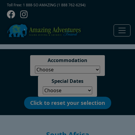
Contact Top
Skip to main content
Toll Free: 1 888-SO AMAZING (1 888 762-6294)
Accommodation
Special Dates
Click to reset your selection
South Africa