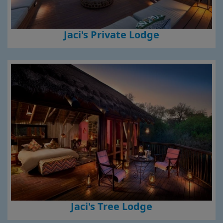
Jaci's Private Lodge
Jaci's Tree Lodge