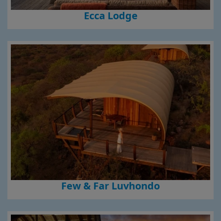
Ecca Lodge
Few & Far Luvhondo