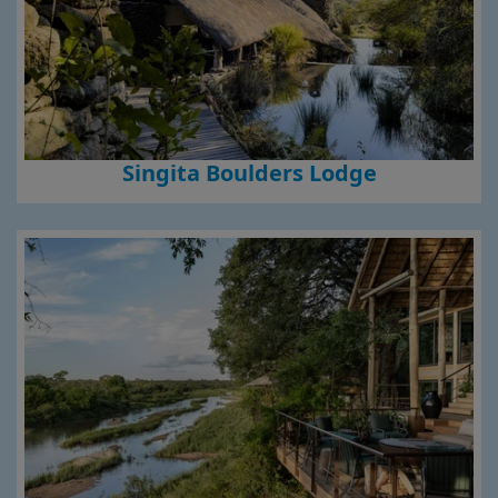
Singita Boulders Lodge