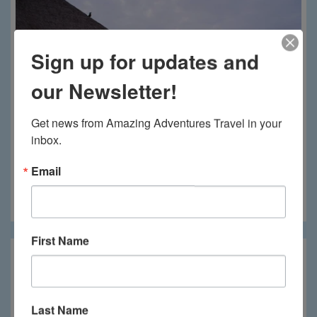
Sign up for updates and
our Newsletter!
Get news from Amazing Adventures Travel in your 
inbox.
Email
Phinda Mountain Lodge
First Name
Last Name