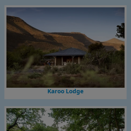
Karoo Lodge