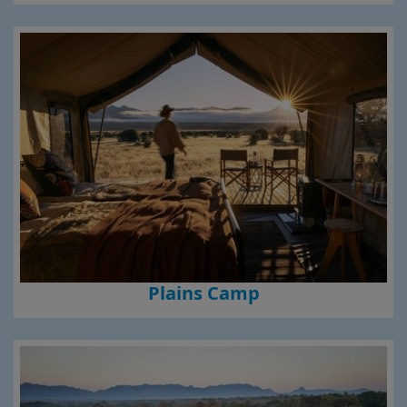
Plains Camp