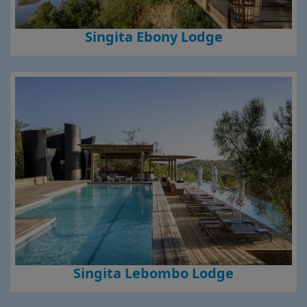
Singita Ebony Lodge
Singita Lebombo Lodge