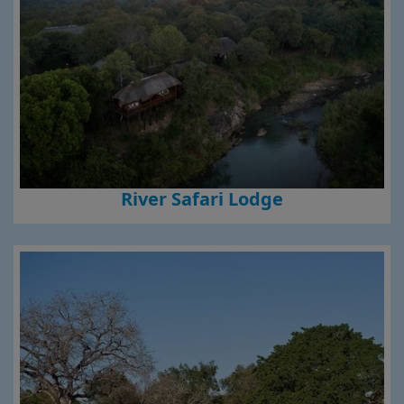
River Safari Lodge