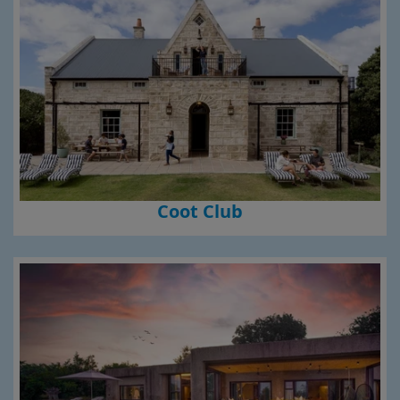
Coot Club