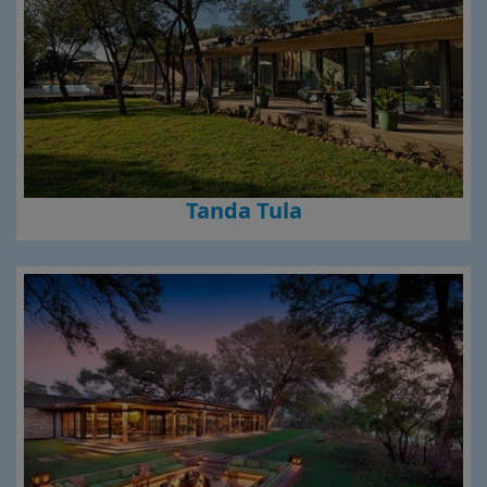
Tanda Tula