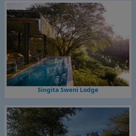
Singita Sweni Lodge