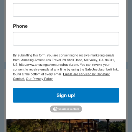
Phone
Phinda Rock Lodge
By submitting this form, you are consenting to receive marketing emails
from: Amazing Adventures Travel, 59 Shell Road, Mill Valley, CA, 94941,
US, http://www.amazingadventurestravel.com. You can revoke your
consent to receive emails at any time by using the SafeUnsubscribe® link,
found at the bottom of every email.
Emails are serviced by Constant
Contact.
Our Privacy Policy.
Sign up!