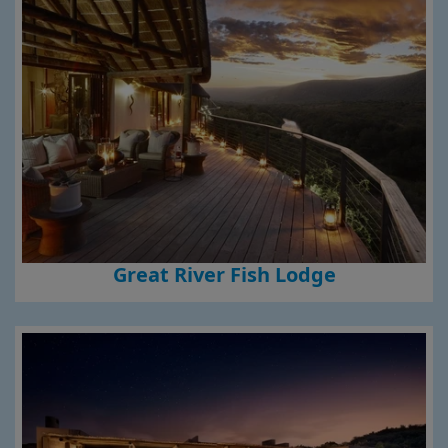
Great River Fish Lodge