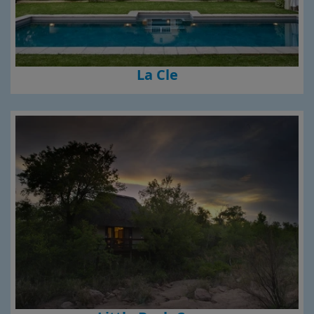
La Cle