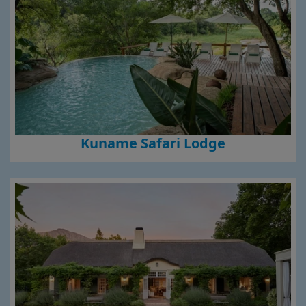
Kuname Safari Lodge