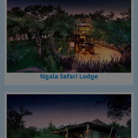
Ngala Safari Lodge