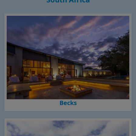
Becks