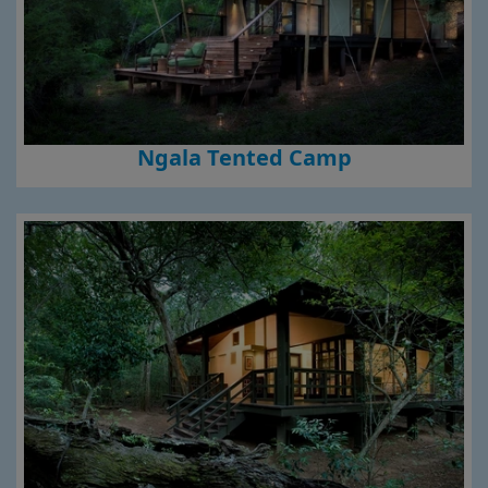
Ngala Tented Camp