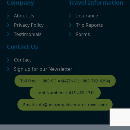
Company
Travel Information
About Us
Insurance
Privacy Policy
Trip Reports
Testimonials
Forms
Contact Us
Contact
Sign up for our Newsletter
Contact Footer
Toll Free: 1-888-SO AMAZING (1-888-762-6294)
Local Number: 1-415-462-1311
Email: info@amazingadventurestravel.com