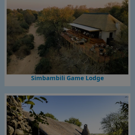
Simbambili Game Lodge