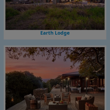
Earth Lodge