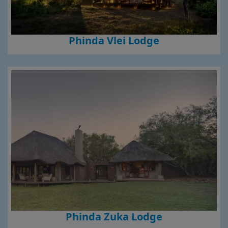
Phinda Vlei Lodge
Phinda Zuka Lodge