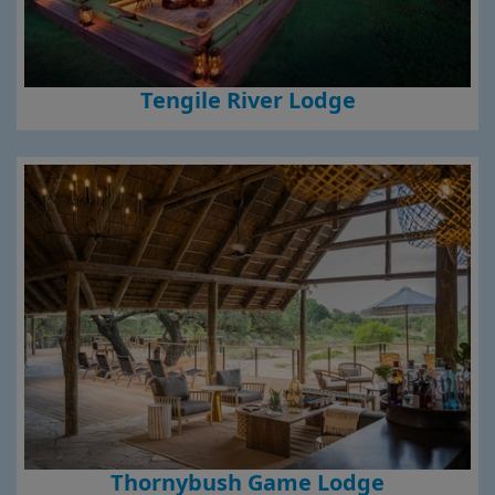
Tengile River Lodge
Thornybush Game Lodge