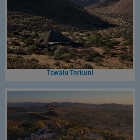
Tswalu Tarkuni