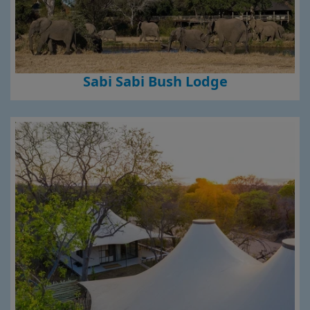
Sabi Sabi Bush Lodge