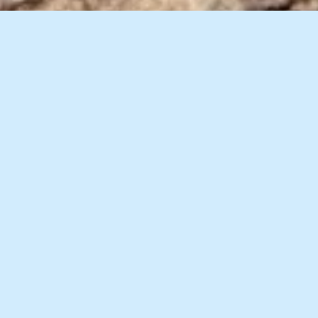
10 Images
VIEW GALLERY
Description
Accommodation
Things to Do
Video Tour
Set on 400,000 acres of privately owned countryside at
the convergence of the Bullo and Victoria rivers, Bullo