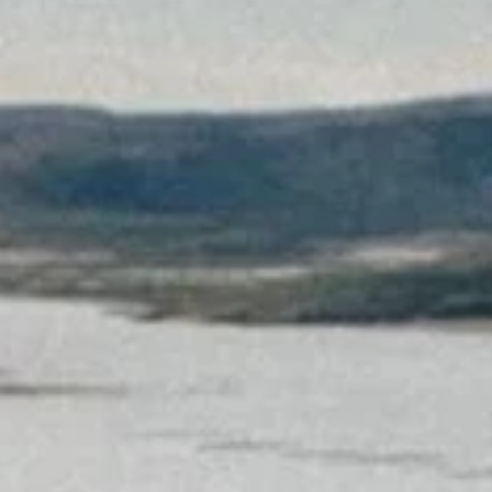
Sign up for updates and
our Newsletter!
Get news from Amazing Adventures Travel in your 
inbox.
Email
First Name
Last Name