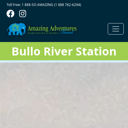
Contact Top
Skip to main content
Toll Free: 1 888-SO AMAZING (1 888 762-6294)
Bullo River Station