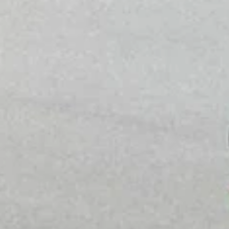
Phone
By submitting this form, you are consenting to receive marketing emails
from: Amazing Adventures Travel, 59 Shell Road, Mill Valley, CA, 94941,
US, http://www.amazingadventurestravel.com. You can revoke your
consent to receive emails at any time by using the SafeUnsubscribe® link,
found at the bottom of every email.
Emails are serviced by Constant
Contact.
Our Privacy Policy.
Sign up!