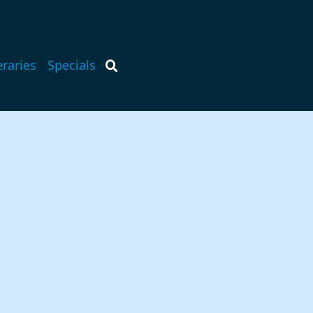
eraries
Specials