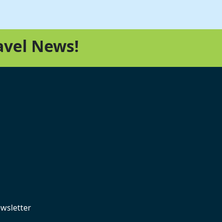
avel News!
ewsletter