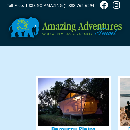
Contact Top
Skip to main content
Toll Free: 1 888-SO AMAZING (1 888 762-6294)
Bamurru Plains