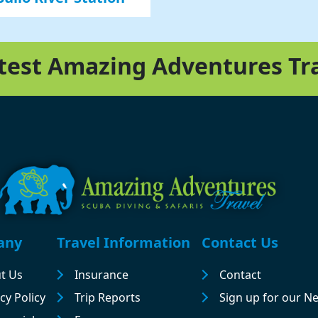
atest Amazing Adventures Tr
any
Travel Information
Contact Us
t Us
Insurance
Contact
cy Policy
Trip Reports
Sign up for our N