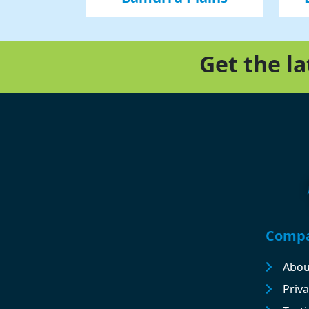
Get the l
Footer
Comp
Abou
Priva