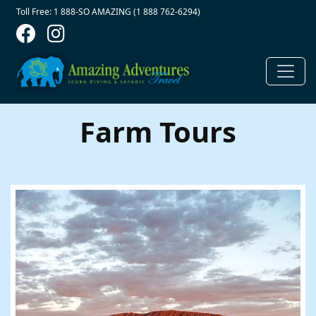
Contact Top
Skip to main content
Toll Free: 1 888-SO AMAZING (1 888 762-6294)
Farm Tours