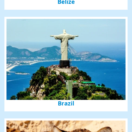
Belize
Brazil