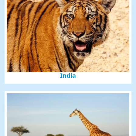
India
Sign up for updates and
our Newsletter!