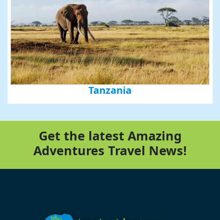
Tanzania
Get the latest Amazing
Adventures Travel News!