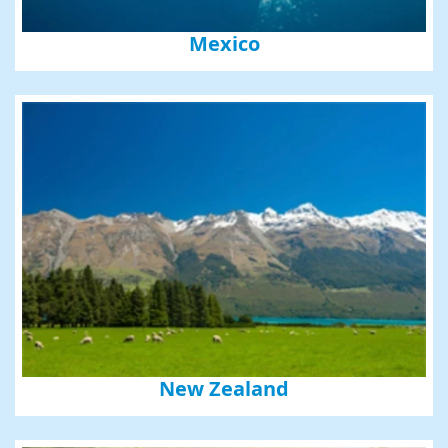
By submitting this form, you are consenting to receive marketing emails
Mexico
from: Amazing Adventures Travel, 59 Shell Road, Mill Valley, CA, 94941,
US, http://www.amazingadventurestravel.com. You can revoke your
consent to receive emails at any time by using the SafeUnsubscribe® link,
found at the bottom of every email.
Emails are serviced by Constant
Contact.
Our Privacy Policy.
Sign up!
New Zealand