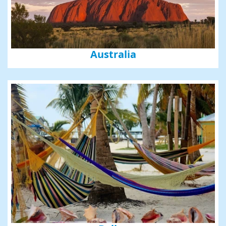
Australia