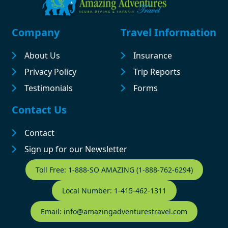
Footer
Company
Travel Information
About Us
Insurance
Privacy Policy
Trip Reports
Testimonials
Forms
Contact Us
Contact
Sign up for our Newsletter
Contact Footer
Toll Free: 1-888-SO AMAZING (1-888-762-6294)
Local Number: 1-415-462-1311
Email: info@amazingadventurestravel.com