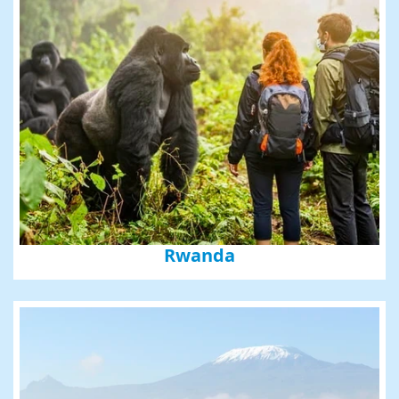
Rwanda