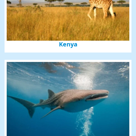
Get news from Amazing Adventures Travel in your 
inbox.
Email
Kenya
First Name
Last Name
Phone