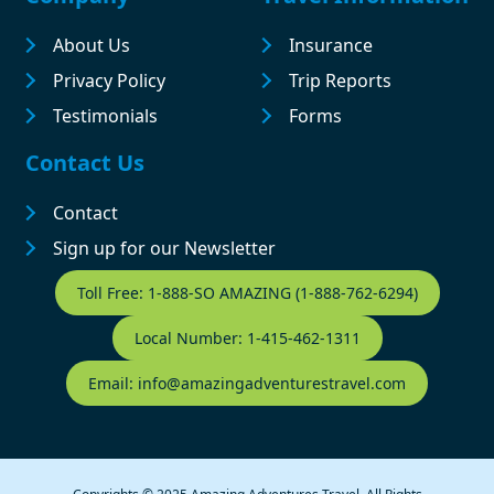
About Us
Insurance
Privacy Policy
Trip Reports
Testimonials
Forms
Contact Us
Contact
Sign up for our Newsletter
Contact Footer
Toll Free: 1-888-SO AMAZING (1-888-762-6294)
Local Number: 1-415-462-1311
Email: info@amazingadventurestravel.com