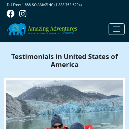
Contact Top
Skip to main content
Toll Free: 1 888-SO AMAZING (1 888 762-6294)
Testimonials in United States of
America