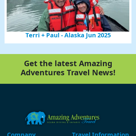
Terri + Paul - Alaska Jun 2025
Get the latest Amazing
Adventures Travel News!
Footer
Company
Travel Information