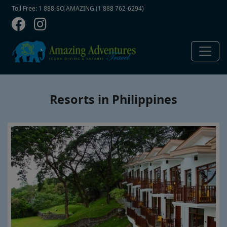
Contact Top
Skip to main content
Toll Free: 1 888-SO AMAZING (1 888 762-6294)
Resorts in Philippines