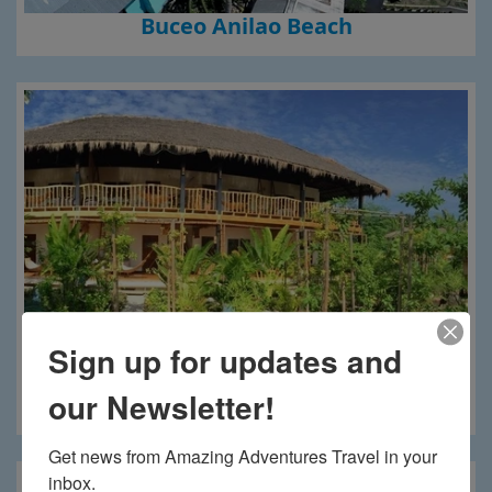
Buceo Anilao Beach
Sign up for updates and
our Newsletter!
Buena Vida Resort
Get news from Amazing Adventures Travel in your 
inbox.