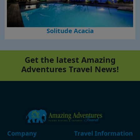
Solitude Acacia
Get the latest Amazing
Adventures Travel News!
Footer
Company
Travel Information