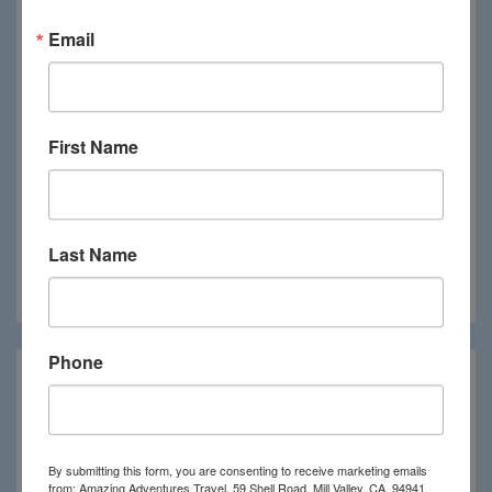
Email
First Name
Last Name
Crystal Blue Resort
Phone
By submitting this form, you are consenting to receive marketing emails
from: Amazing Adventures Travel, 59 Shell Road, Mill Valley, CA, 94941,