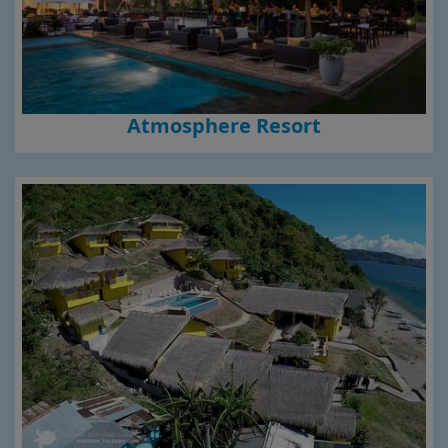
Atmosphere Resort