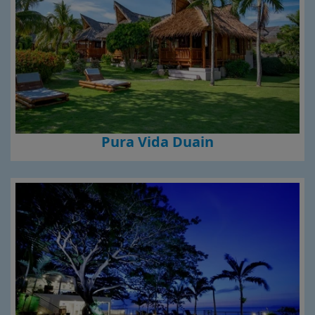
Pura Vida Duain