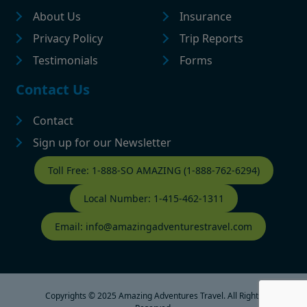
About Us
Insurance
Privacy Policy
Trip Reports
Testimonials
Forms
Contact Us
Contact
Sign up for our Newsletter
Contact Footer
Toll Free: 1-888-SO AMAZING (1-888-762-6294)
Local Number: 1-415-462-1311
Email: info@amazingadventurestravel.com
Copyrights © 2025 Amazing Adventures Travel. All Rights