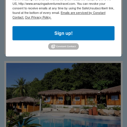
US, http://www.amazingadventurestravel.com. You can revoke your
consent to receive emails at any time by using the SafeUnsubscribe® link,
found at the bottom of every email.
Emails are serviced by Constant
Contact.
Our Privacy Policy.
Sign up!
Magic Island