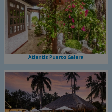
Atlantis Puerto Galera