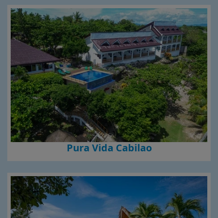
Pura Vida Cabilao