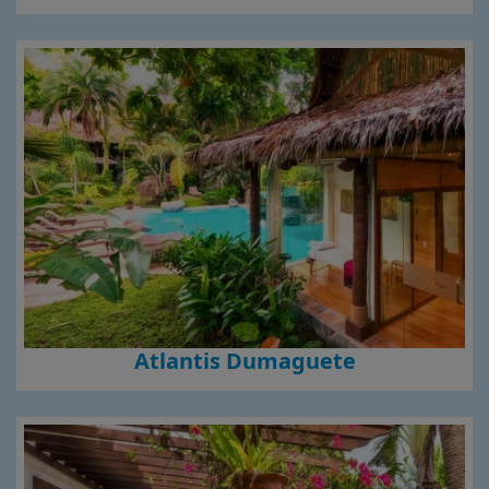
Atlantis Dumaguete