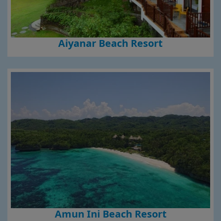
Aiyanar Beach Resort
Amun Ini Beach Resort