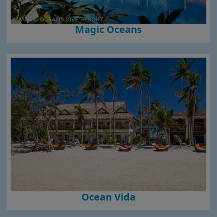
Magic Oceans
Ocean Vida