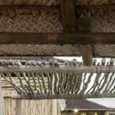
Sign up for updates and
our Newsletter!
Get news from Amazing Adventures Travel in your 
inbox.
Email
First Name
Last Name