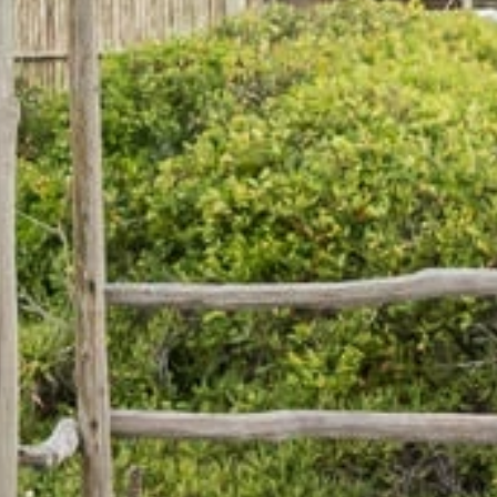
Phone
By submitting this form, you are consenting to receive marketing emails
from: Amazing Adventures Travel, 59 Shell Road, Mill Valley, CA, 94941,
US, http://www.amazingadventurestravel.com. You can revoke your
consent to receive emails at any time by using the SafeUnsubscribe® link,
found at the bottom of every email.
Emails are serviced by Constant
Contact.
Our Privacy Policy.
Sign up!