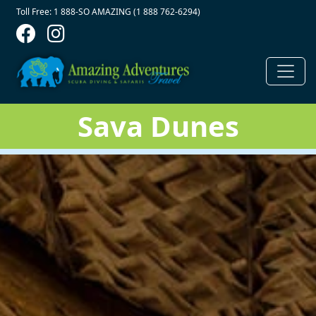
Contact Top
Skip to main content
Toll Free: 1 888-SO AMAZING (1 888 762-6294)
Sava Dunes