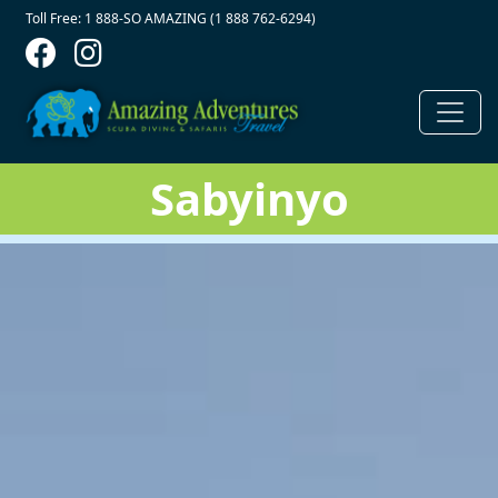
Contact Top
Skip to main content
Toll Free: 1 888-SO AMAZING (1 888 762-6294)
Sabyinyo