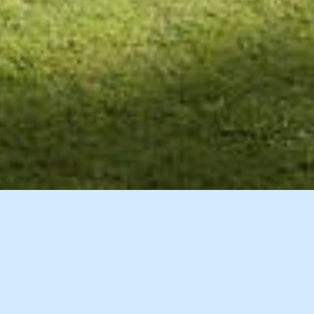
12 Images