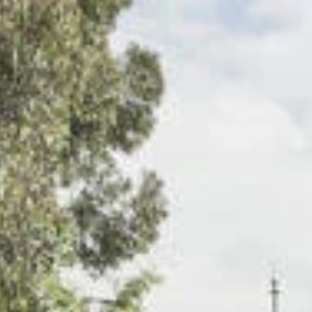
First Name
Last Name
Phone
By submitting this form, you are consenting to receive marketing emails
from: Amazing Adventures Travel, 59 Shell Road, Mill Valley, CA, 94941,
US, http://www.amazingadventurestravel.com. You can revoke your
consent to receive emails at any time by using the SafeUnsubscribe® link,
found at the bottom of every email.
Emails are serviced by Constant
Contact.
Our Privacy Policy.