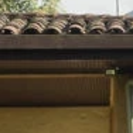
Sign up!