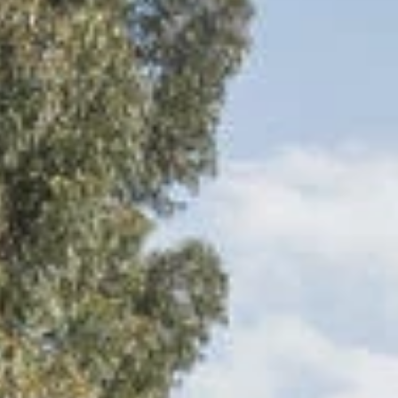
Sign up for updates and
our Newsletter!
Get news from Amazing Adventures Travel in your 
inbox.
Email