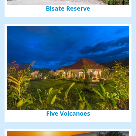
Bisate Reserve
Five Volcanoes