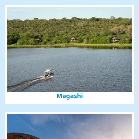
Phone
By submitting this form, you are consenting to receive marketing emails
from: Amazing Adventures Travel, 59 Shell Road, Mill Valley, CA, 94941,
US, http://www.amazingadventurestravel.com. You can revoke your
consent to receive emails at any time by using the SafeUnsubscribe® link,
found at the bottom of every email.
Emails are serviced by Constant
Contact.
Our Privacy Policy.
Magashi
Sign up!