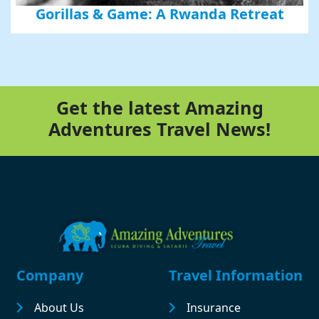
Gorillas & Game: A Rwanda Retreat
Get the latest Amazing
Adventures Travel News!
Footer
Company
Travel Information
About Us
Insurance