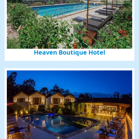
Heaven Boutique Hotel