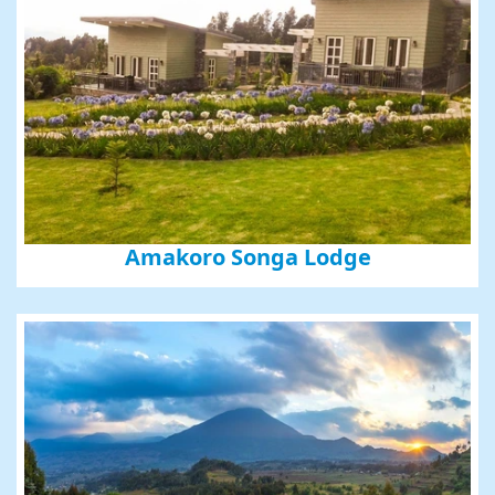
Amakoro Songa Lodge