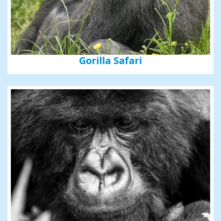
Gorilla Safari