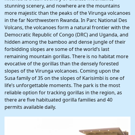
stunning scenery, and nowhere are the mountains
more majestic than the peaks of the Virunga volcanoes
in the far Northwestern Rwanda. In Parc National Des
Volcans, the volcanoes form a natural frontier with the
Democratic Republic of Congo (DRC) and Uganda, and
hidden among the bamboo and dense jungle of their
forbidding slopes are some of the world’s last
remaining mountain gorillas. There is no habitat more
evocative of the gorillas than the densely forested
slopes of the Virunga volcanoes. Coming upon the
Susa family of 35 on the slopes of Karisimbi is one of
life’s unforgettable moments. The park is the most
reliable option for tracking gorillas in the region, as
there are five habituated gorilla families and 40
permits available daily.