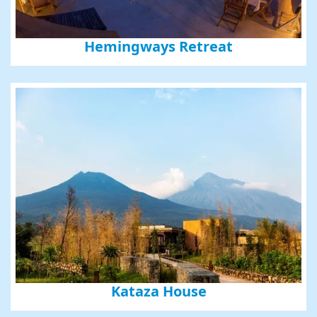
Hemingways Retreat
Sign up for updates and
our Newsletter!
Get news from Amazing Adventures Travel in your 
inbox.
Email
First Name
Kataza House
Last Name