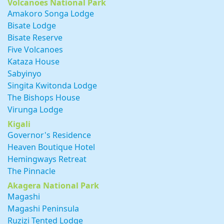
Volcanoes National Park
Amakoro Songa Lodge
Bisate Lodge
Bisate Reserve
Five Volcanoes
Kataza House
Sabyinyo
Singita Kwitonda Lodge
The Bishops House
Virunga Lodge
Kigali
Governor's Residence
Heaven Boutique Hotel
Hemingways Retreat
The Pinnacle
Akagera National Park
Magashi
Magashi Peninsula
Ruzizi Tented Lodge