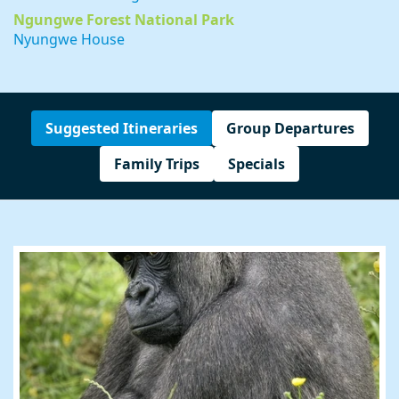
Ngungwe Forest National Park
Nyungwe House
Suggested Itineraries
Group Departures
Family Trips
Specials