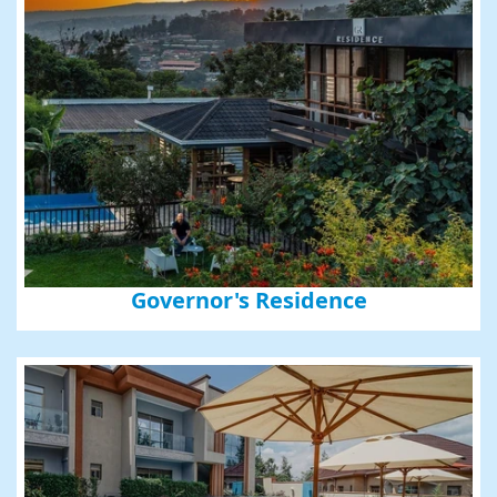
Governor's Residence