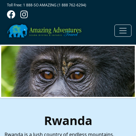
Contact Top
Skip to main content
Toll Free: 1 888-SO AMAZING (1 888 762-6294)
Rwanda
Rwanda is a lush country of endless mountains,