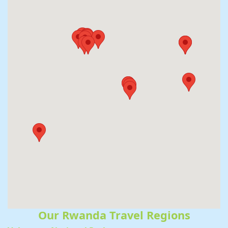
Our Rwanda Travel Regions