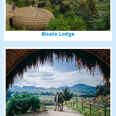
Bisate Lodge