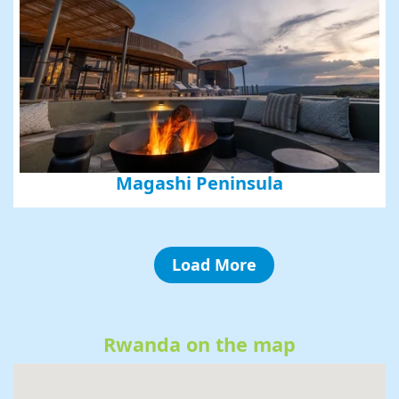
Magashi Peninsula
Load More
Rwanda on the map