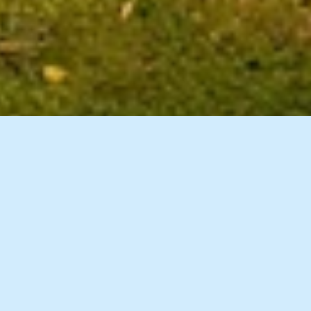
12 Images
VIEW GALLERY