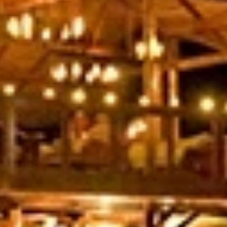
Last Name
Phone
By submitting this form, you are consenting to receive marketing emails
from: Amazing Adventures Travel, 59 Shell Road, Mill Valley, CA, 94941,
US, http://www.amazingadventurestravel.com. You can revoke your
consent to receive emails at any time by using the SafeUnsubscribe® link,
found at the bottom of every email.
Emails are serviced by Constant
Contact.
Our Privacy Policy.
Sign up!