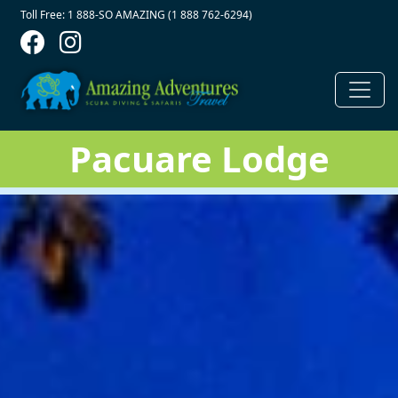
Contact Top
Skip to main content
Toll Free: 1 888-SO AMAZING (1 888 762-6294)
Pacuare Lodge