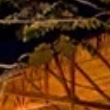
Sign up for updates and
our Newsletter!
Get news from Amazing Adventures Travel in your 
inbox.
Email
First Name