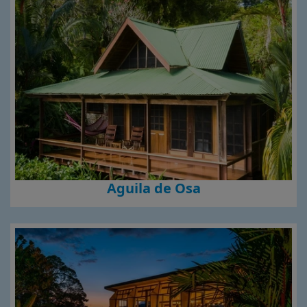
Aguila de Osa