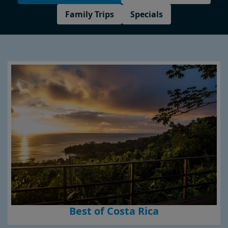
Family Trips
Specials
Best of Costa Rica