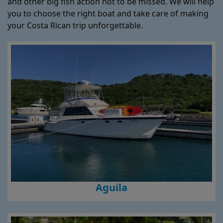
and other big fish action not to be missed. We will help
you to choose the right boat and take care of making
your Costa Rican trip unforgettable.
Aguila