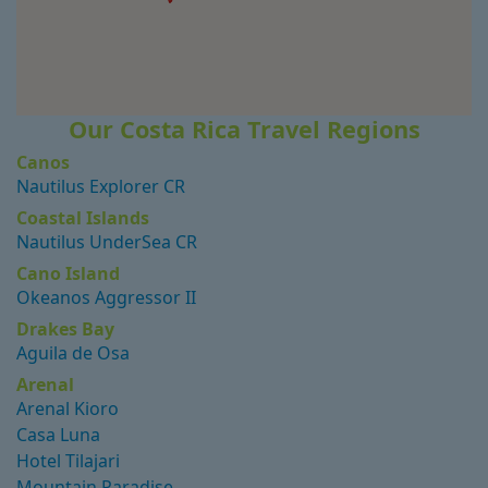
Our Costa Rica Travel Regions
Canos
Nautilus Explorer CR
Coastal Islands
Nautilus UnderSea CR
Cano Island
Okeanos Aggressor II
Drakes Bay
Aguila de Osa
Arenal
Arenal Kioro
Casa Luna
Hotel Tilajari
Mountain Paradise