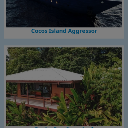
Cocos Island Aggressor