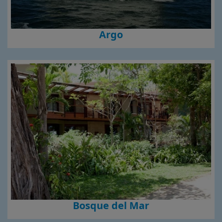
Argo
Bosque del Mar