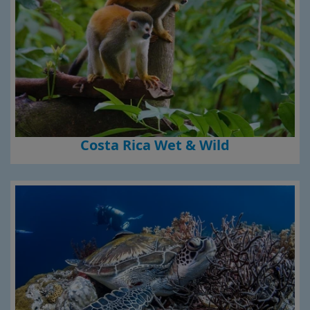
Costa Rica Wet & Wild