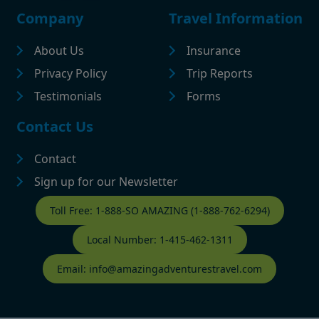
Footer
Company
Travel Information
About Us
Insurance
Privacy Policy
Trip Reports
Testimonials
Forms
Contact Us
Contact
Sign up for our Newsletter
Contact Footer
Toll Free: 1-888-SO AMAZING (1-888-762-6294)
Local Number: 1-415-462-1311
Email: info@amazingadventurestravel.com