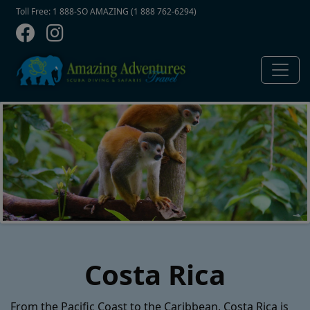
Contact Top
Skip to main content
Toll Free: 1 888-SO AMAZING (1 888 762-6294)
Costa Rica
From the Pacific Coast to the Caribbean, Costa Rica is