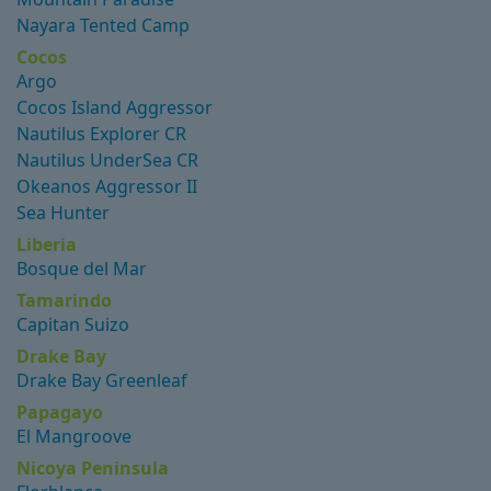
Nayara Tented Camp
Cocos
Argo
Cocos Island Aggressor
Nautilus Explorer CR
Nautilus UnderSea CR
Okeanos Aggressor II
Sea Hunter
Liberia
Bosque del Mar
Tamarindo
Capitan Suizo
Drake Bay
Drake Bay Greenleaf
Papagayo
El Mangroove
Nicoya Peninsula