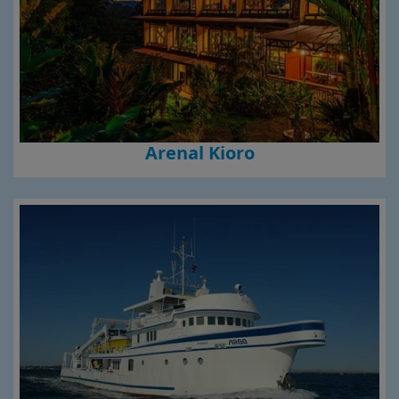
Arenal Kioro