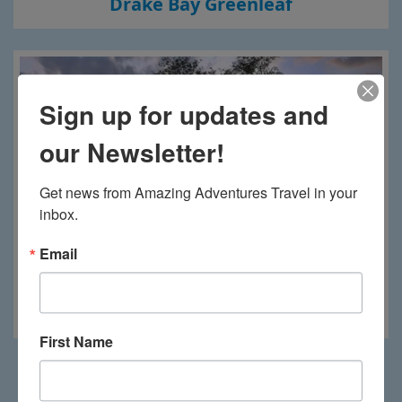
Drake Bay Greenleaf
Sign up for updates and
our Newsletter!
Get news from Amazing Adventures Travel in your 
inbox.
Email
El Mangroove
First Name
Load More