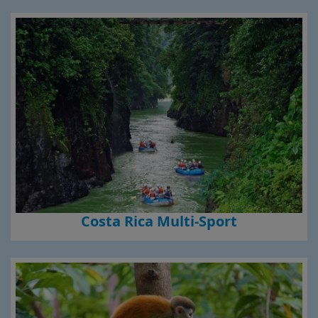
Costa Rica Multi-Sport