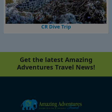
CR Dive Trip
Get the latest Amazing
Adventures Travel News!