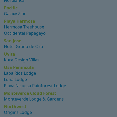
Florblanca
Pacific
Galaxy Zibo
Playa Hermosa
Hermosa Treehouse
Occidental Papagayo
San Jose
Hotel Grano de Oro
Uvita
Kura Design Villas
Osa Peninsula
Lapa Rios Lodge
Luna Lodge
Playa Nicuesa Rainforest Lodge
Monteverde Cloud Forest
Monteverde Lodge & Gardens
Northwest
Origins Lodge