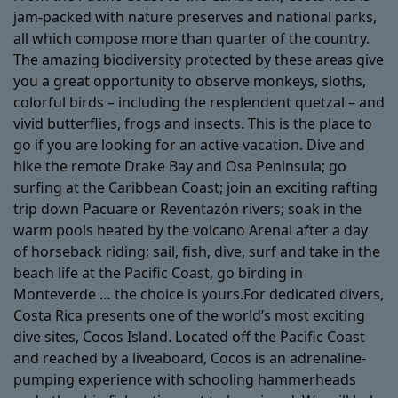
jam-packed with nature preserves and national parks,
all which compose more than quarter of the country.
The amazing biodiversity protected by these areas give
you a great opportunity to observe monkeys, sloths,
colorful birds – including the resplendent quetzal – and
vivid butterflies, frogs and insects. This is the place to
go if you are looking for an active vacation. Dive and
hike the remote Drake Bay and Osa Peninsula; go
surfing at the Caribbean Coast; join an exciting rafting
trip down Pacuare or Reventazón rivers; soak in the
warm pools heated by the volcano Arenal after a day
of horseback riding; sail, fish, dive, surf and take in the
beach life at the Pacific Coast, go birding in
Monteverde … the choice is yours.For dedicated divers,
Costa Rica presents one of the world’s most exciting
dive sites, Cocos Island. Located off the Pacific Coast
and reached by a liveaboard, Cocos is an adrenaline-
pumping experience with schooling hammerheads