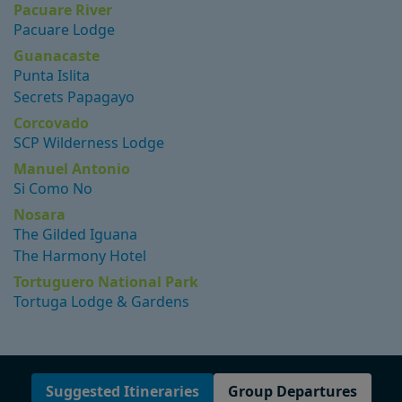
Pacuare River
Pacuare Lodge
Guanacaste
Punta Islita
Secrets Papagayo
Corcovado
SCP Wilderness Lodge
Manuel Antonio
Si Como No
Nosara
The Gilded Iguana
The Harmony Hotel
Tortuguero National Park
Tortuga Lodge & Gardens
Suggested Itineraries
Group Departures