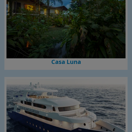
Casa Luna