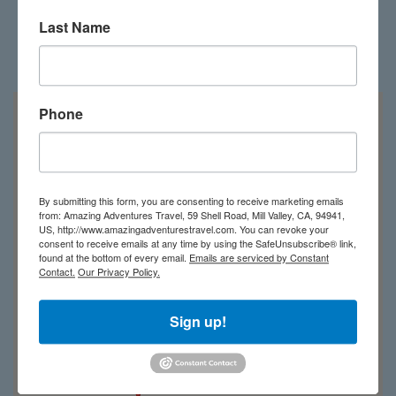
Last Name
Costa Rica on the map
Phone
By submitting this form, you are consenting to receive marketing emails
from: Amazing Adventures Travel, 59 Shell Road, Mill Valley, CA, 94941,
US, http://www.amazingadventurestravel.com. You can revoke your
consent to receive emails at any time by using the SafeUnsubscribe® link,
found at the bottom of every email.
Emails are serviced by Constant
Contact.
Our Privacy Policy.
Sign up!