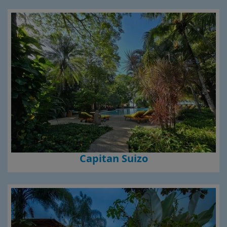
Capitan Suizo