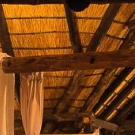
By submitting this form, you are consenting to receive marketing emails
from: Amazing Adventures Travel, 59 Shell Road, Mill Valley, CA, 94941,
US, http://www.amazingadventurestravel.com. You can revoke your
consent to receive emails at any time by using the SafeUnsubscribe® link,
found at the bottom of every email.
Emails are serviced by Constant
Contact.
Our Privacy Policy.
Sign up!