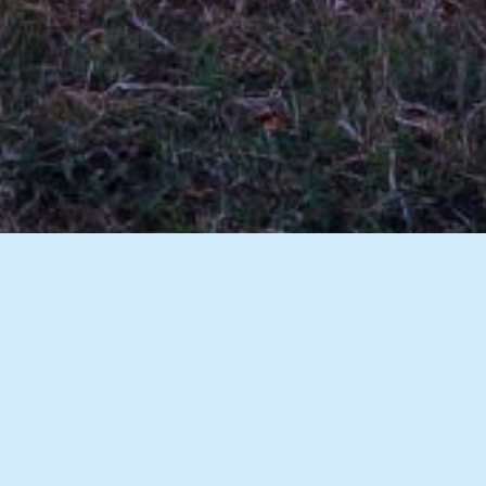
7 Images
VIEW GALLERY