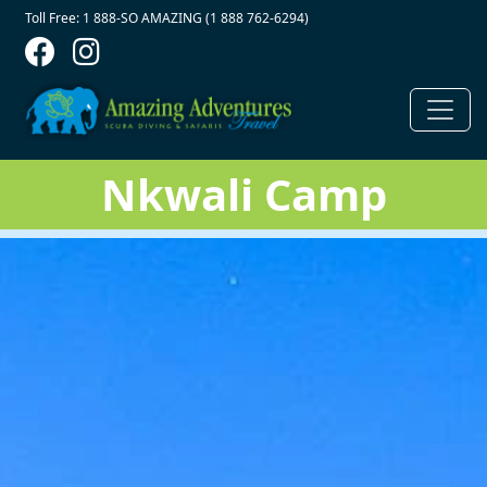
Contact Top
Skip to main content
Toll Free: 1 888-SO AMAZING (1 888 762-6294)
Nkwali Camp