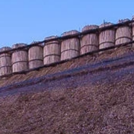
Sign up for updates and