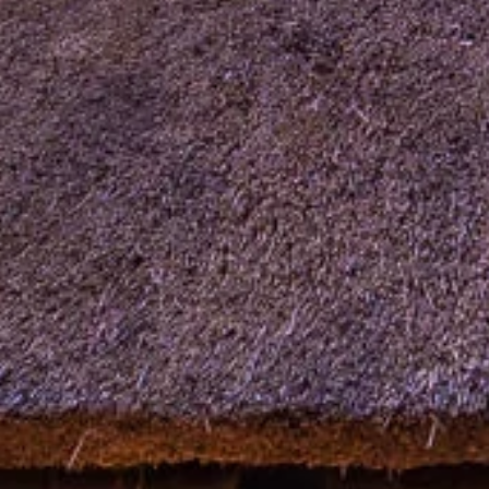
our Newsletter!
Get news from Amazing Adventures Travel in your 
inbox.
Email
First Name
Last Name
Phone