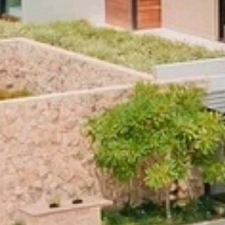
By submitting this form, you are consenting to receive marketing emails
from: Amazing Adventures Travel, 59 Shell Road, Mill Valley, CA, 94941,
US, http://www.amazingadventurestravel.com. You can revoke your
consent to receive emails at any time by using the SafeUnsubscribe® link,
found at the bottom of every email.
Emails are serviced by Constant
Contact.
Our Privacy Policy.
Sign up!