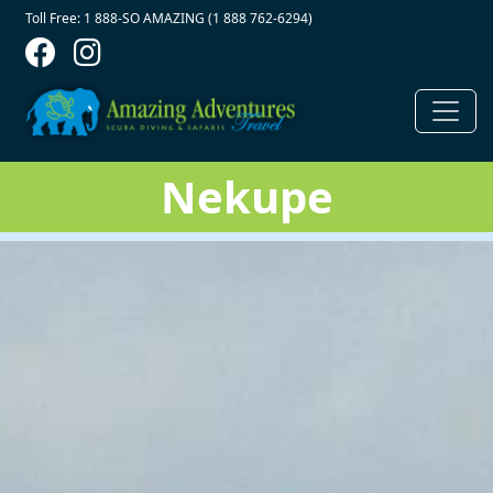
Contact Top
Skip to main content
Toll Free: 1 888-SO AMAZING (1 888 762-6294)
Nekupe