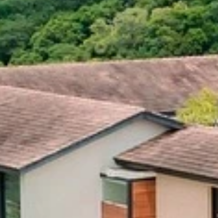
our Newsletter!
Get news from Amazing Adventures Travel in your 
inbox.
Email
First Name
Last Name
Phone