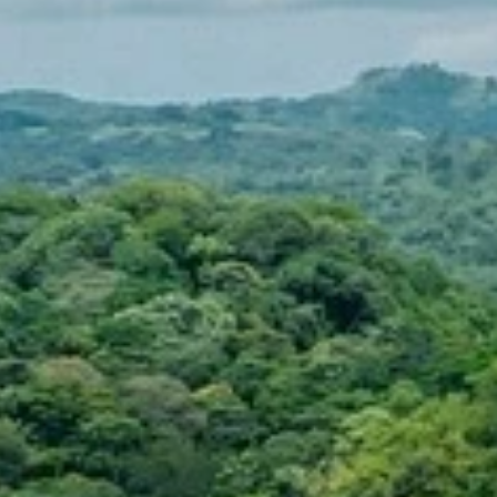
Sign up for updates and