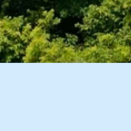
8 Images
VIEW GALLERY