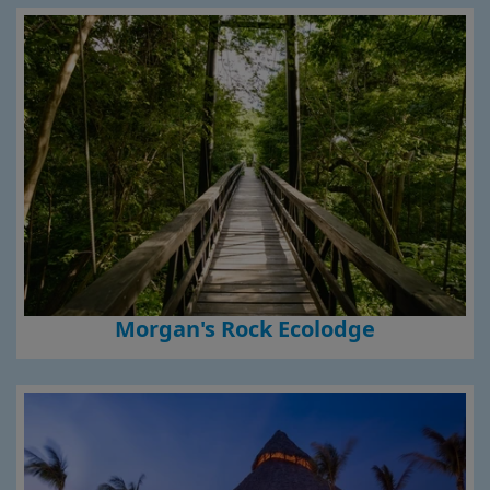
Morgan's Rock Ecolodge