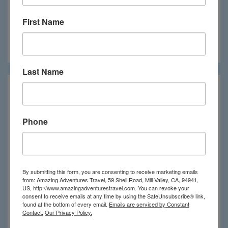
First Name
Nekupe
Last Name
Phone
By submitting this form, you are consenting to receive marketing emails
from: Amazing Adventures Travel, 59 Shell Road, Mill Valley, CA, 94941,
US, http://www.amazingadventurestravel.com. You can revoke your
consent to receive emails at any time by using the SafeUnsubscribe® link,
found at the bottom of every email.
Emails are serviced by Constant
Contact.
Our Privacy Policy.
Rancho Santana