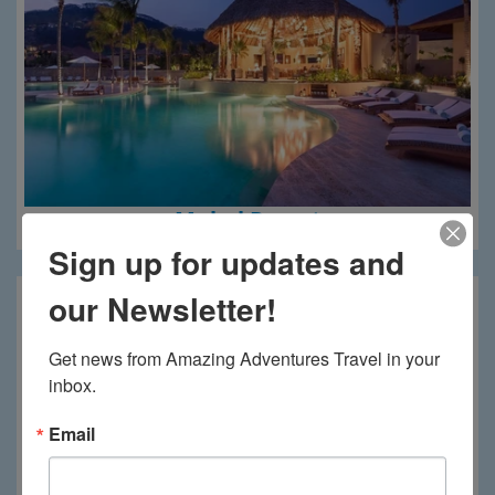
Mukul Resort
Sign up for updates and
our Newsletter!
Get news from Amazing Adventures Travel in your 
inbox.
Email