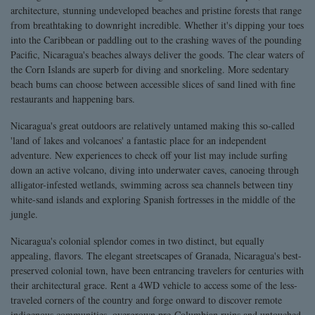
architecture, stunning undeveloped beaches and pristine forests that range
from breathtaking to downright incredible. Whether it's dipping your toes
into the Caribbean or paddling out to the crashing waves of the pounding
Pacific, Nicaragua's beaches always deliver the goods. The clear waters of
the Corn Islands are superb for diving and snorkeling. More sedentary
beach bums can choose between accessible slices of sand lined with fine
restaurants and happening bars.
Nicaragua's great outdoors are relatively untamed making this so-called
'land of lakes and volcanoes' a fantastic place for an independent
adventure. New experiences to check off your list may include surfing
down an active volcano, diving into underwater caves, canoeing through
alligator-infested wetlands, swimming across sea channels between tiny
white-sand islands and exploring Spanish fortresses in the middle of the
jungle.
Nicaragua's colonial splendor comes in two distinct, but equally
appealing, flavors. The elegant streetscapes of Granada, Nicaragua's best-
preserved colonial town, have been entrancing travelers for centuries with
their architectural grace. Rent a 4WD vehicle to access some of the less-
traveled corners of the country and forge onward to discover remote
indigenous communities, overgrown pre-Columbian ruins and untouched