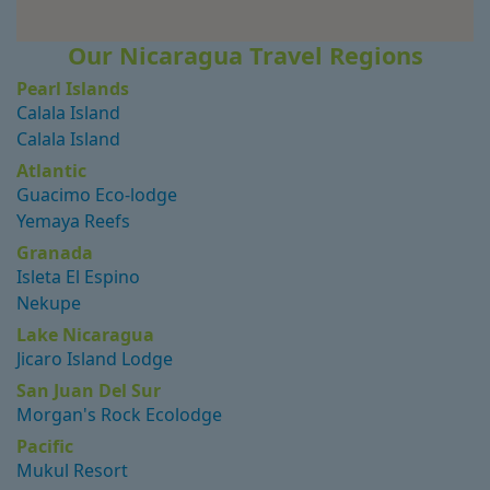
Our Nicaragua Travel Regions
Pearl Islands
Calala Island
Calala Island
Atlantic
Guacimo Eco-lodge
Yemaya Reefs
Granada
Isleta El Espino
Nekupe
Lake Nicaragua
Jicaro Island Lodge
San Juan Del Sur
Morgan's Rock Ecolodge
Pacific
Mukul Resort