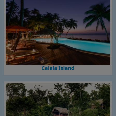
Calala Island