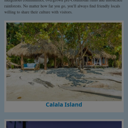
rainforests. No matter how far you go, you'll always find friendly locals
willing to share their culture with visitors.
Calala Island