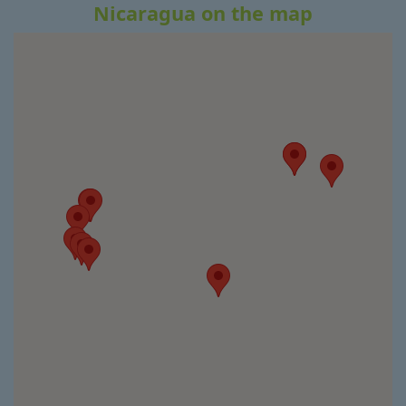
Nicaragua on the map