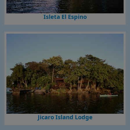
Isleta El Espino
Jicaro Island Lodge