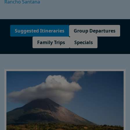
Rancho Santana
Suggested Itineraries
Group Departures
Family Trips
Specials