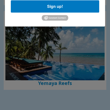
Sign up!
Yemaya Reefs