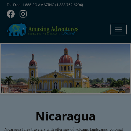
Contact Top
Skip to main content
Toll Free: 1 888-SO AMAZING (1 888 762-6294)
Nicaragua
Nicaragua lures travelers with offerings of volcanic landscapes, colonial