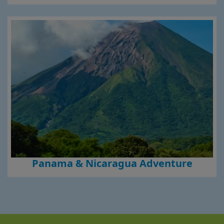
Panama & Nicaragua Adventure