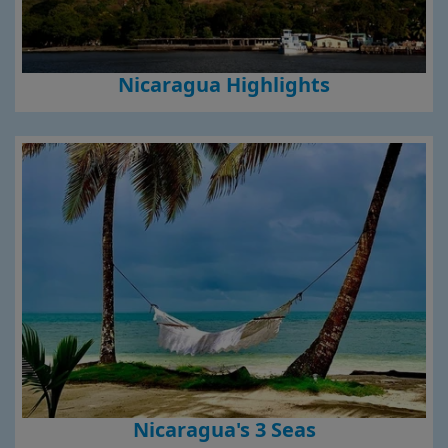
Nicaragua Highlights
Nicaragua's 3 Seas