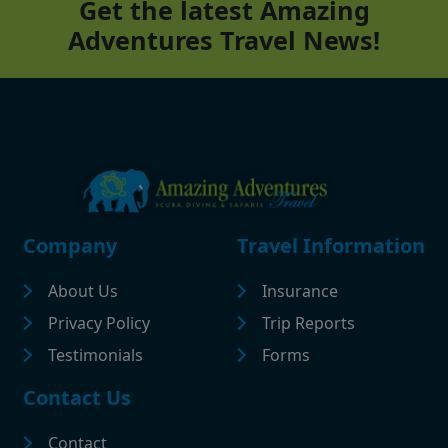
Get the latest Amazing
Adventures Travel News!
Footer
Company
Travel Information
About Us
Insurance
Privacy Policy
Trip Reports
Testimonials
Forms
Contact Us
Contact