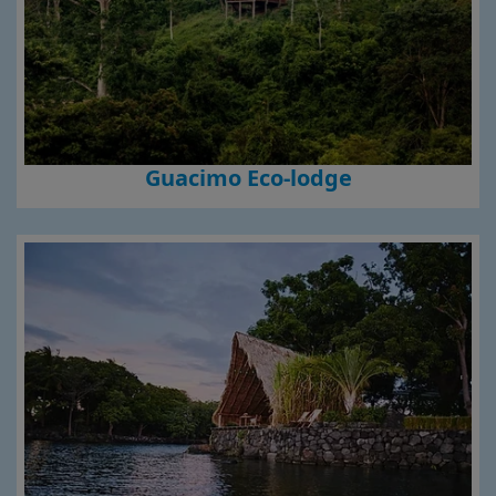
Guacimo Eco-lodge