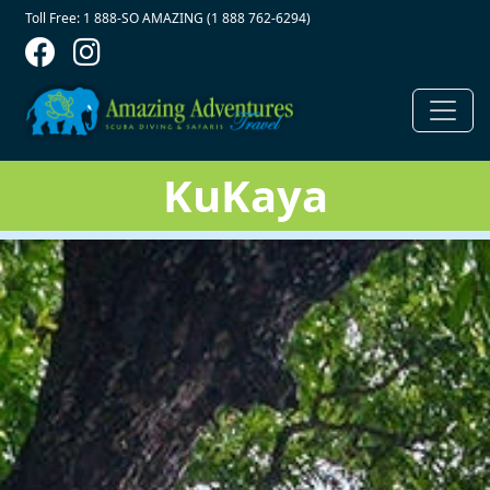
Contact Top
Skip to main content
Toll Free: 1 888-SO AMAZING (1 888 762-6294)
KuKaya