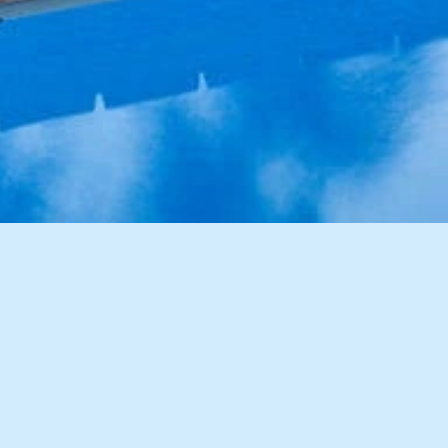
9 Images
VIEW GALLERY