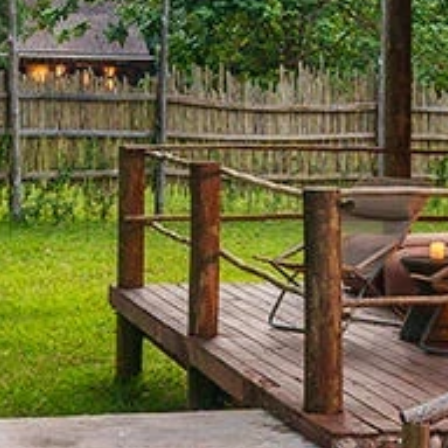
By submitting this form, you are consenting to receive marketing emails
from: Amazing Adventures Travel, 59 Shell Road, Mill Valley, CA, 94941,
US, http://www.amazingadventurestravel.com. You can revoke your
consent to receive emails at any time by using the SafeUnsubscribe® link,
found at the bottom of every email.
Emails are serviced by Constant
Contact.
Our Privacy Policy.
Sign up!