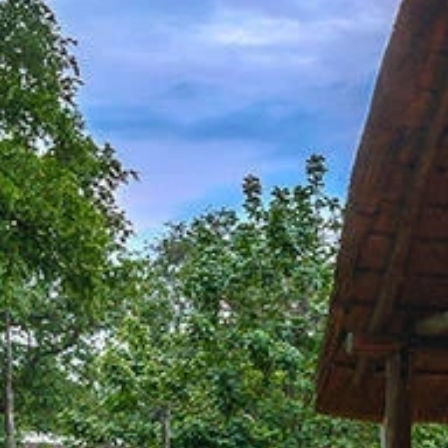
our Newsletter!
Get news from Amazing Adventures Travel in your 
inbox.
Email
First Name
Last Name
Phone