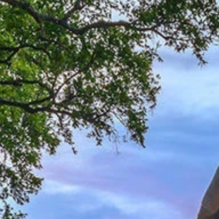
Sign up for updates and