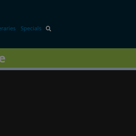
eraries
Specials
e