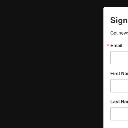
Sign
Get news
Email
First N
Last N