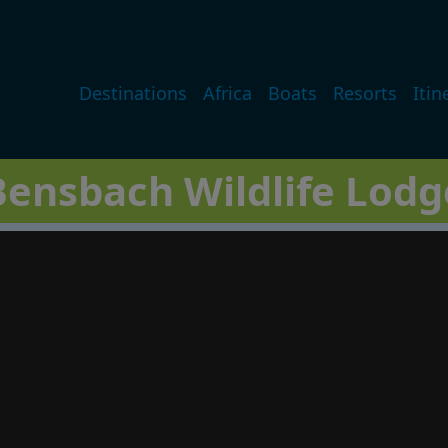
Main navigation
Destinations
Africa
Boats
Resorts
Itin
Bensbach Wildlife Lodg