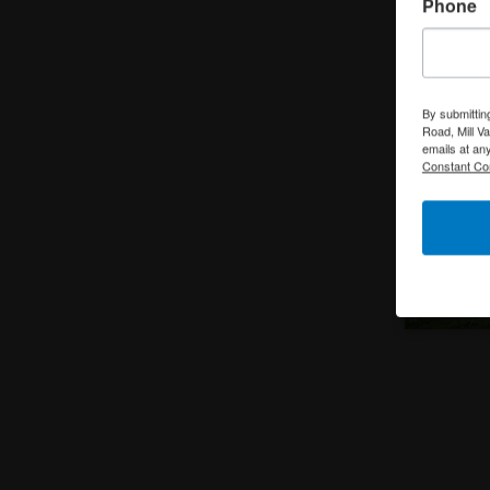
Phone
By submittin
Road, Mill V
emails at an
Constant Co