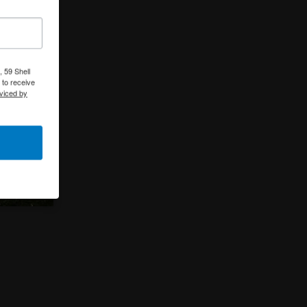
 59 Shell
 to receive
viced by