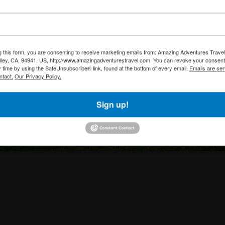
g this form, you are consenting to receive marketing emails from: Amazing Adventures Travel,
alley, CA, 94941, US, http://www.amazingadventurestravel.com. You can revoke your consent
y time by using the SafeUnsubscribe® link, found at the bottom of every email.
Emails are ser
ntact.
Our Privacy Policy.
Sign up!