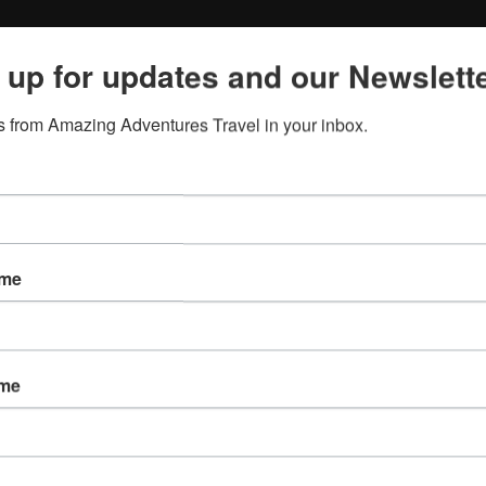
 up for updates and our Newslette
 from Amazing Adventures Travel in your inbox.
ame
ame