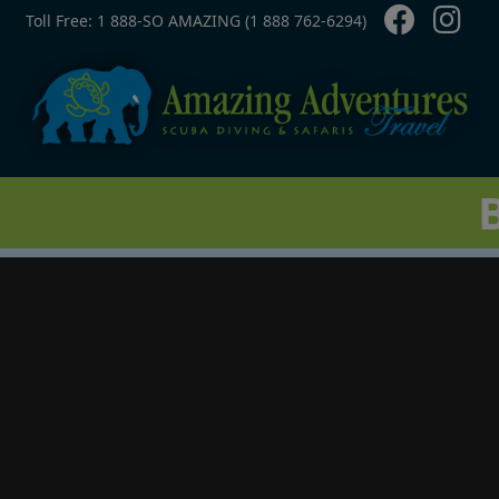
Contact Top
Skip to main content
Toll Free: 1 888-SO AMAZING (1 888 762-6294)