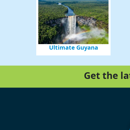
Ultimate Guyana
Get the l