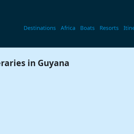
Main navigation
Destinations
Africa
Boats
Resorts
Itin
eraries in Guyana