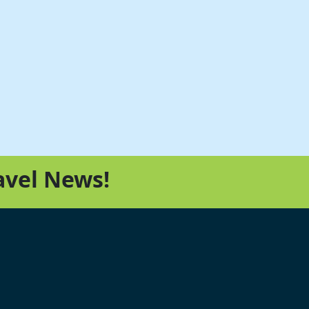
avel News!