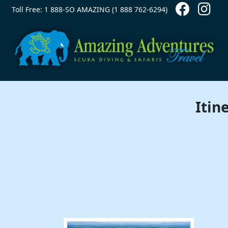
Contact Top
Skip to main content
Toll Free: 1 888-SO AMAZING (1 888 762-6294)
Itin