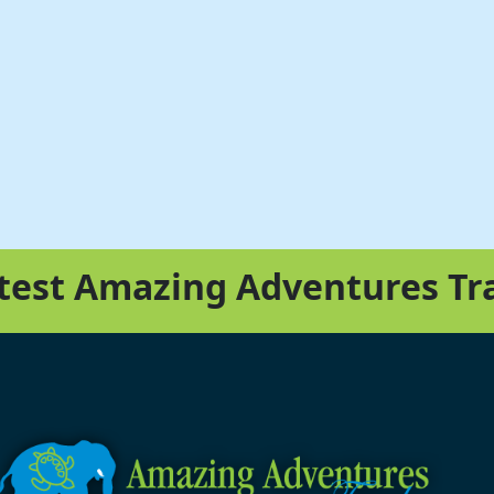
atest Amazing Adventures Tr