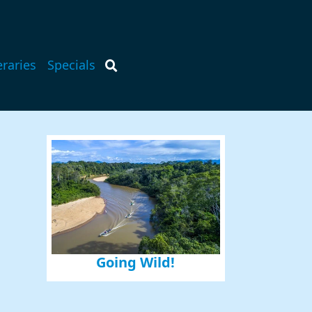
eraries
Specials
Going Wild!