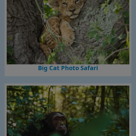
Big Cat Photo Safari