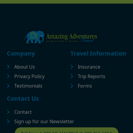
Footer
Company
Travel Information
About Us
Insurance
Privacy Policy
Trip Reports
Testimonials
Forms
Contact Us
Contact
Sign up for our Newsletter
Contact Footer