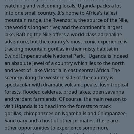
watching and welcoming locals, Uganda packs a lot
into one small country. It's home to Africa's tallest
mountain range, the Rwenzoris, the source of the Nile,
the world's longest river, and the continent's largest
lake. Rafting the Nile offers a world-class adrenaline
adventure, but the country's most iconic experience is
tracking mountain gorillas in their misty habitat in
Bwindi Impenetrable National Park. Uganda is indeed
an absolute jewel of a country which lies to the north
and west of Lake Victoria in east-central Africa. The
scenery along the western side of the country is
spectacular with dramatic volcanic peaks, lush tropical
forests, flooded calderas, broad lakes, open savanna
and verdant farmlands. Of course, the main reason to
visit Uganda is to head into the forests to track
gorillas, chimpanzees on Ngamba Island Chimpanzee
Sanctuary and a host of other primates. There are
other opportunities to experience some more