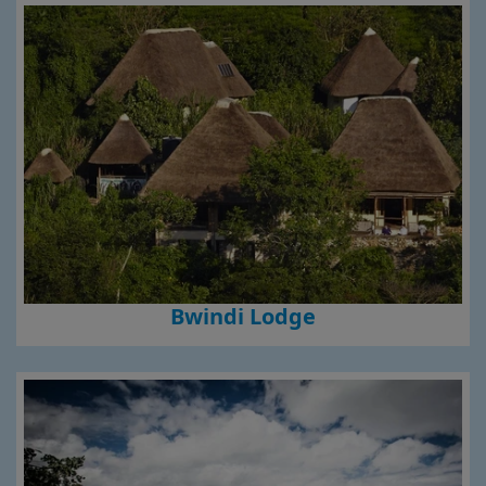
Bwindi Lodge