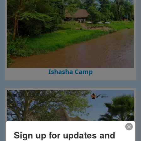
Ishasha Camp
Sign up for updates and