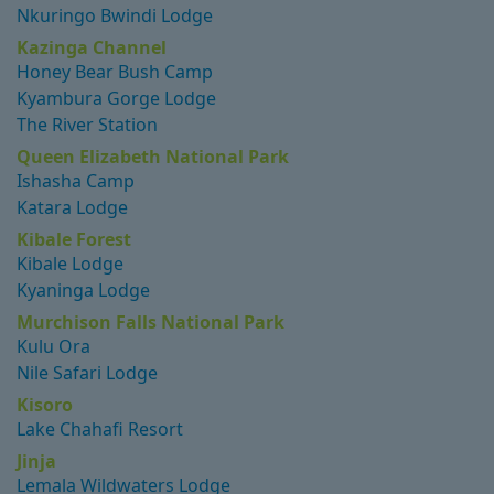
Nkuringo Bwindi Lodge
Kazinga Channel
Honey Bear Bush Camp
Kyambura Gorge Lodge
The River Station
Queen Elizabeth National Park
Ishasha Camp
Katara Lodge
Kibale Forest
Kibale Lodge
Kyaninga Lodge
Murchison Falls National Park
Kulu Ora
Nile Safari Lodge
Kisoro
Lake Chahafi Resort
Jinja
Lemala Wildwaters Lodge