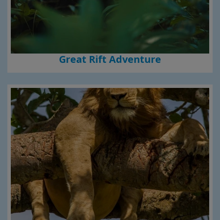
Great Rift Adventure