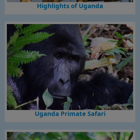
Highlights of Uganda
Uganda Primate Safari