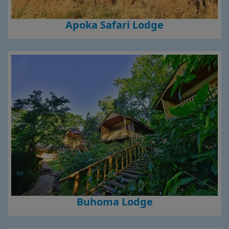
Apoka Safari Lodge
Buhoma Lodge