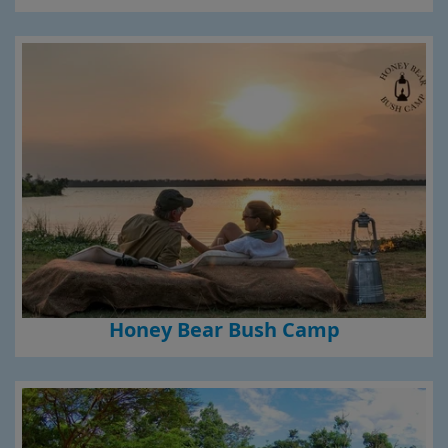
Honey Bear Bush Camp