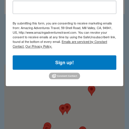
Kibale Lodge
By submitting this form, you are consenting to receive marketing emails
from: Amazing Adventures Travel, 59 Shell Road, Mill Valley, CA, 94941,
Load More
US, http://www.amazingadventurestravel.com. You can revoke your
consent to receive emails at any time by using the SafeUnsubscribe® link,
found at the bottom of every email.
Emails are serviced by Constant
Contact.
Our Privacy Policy.
Uganda on the map
Sign up!