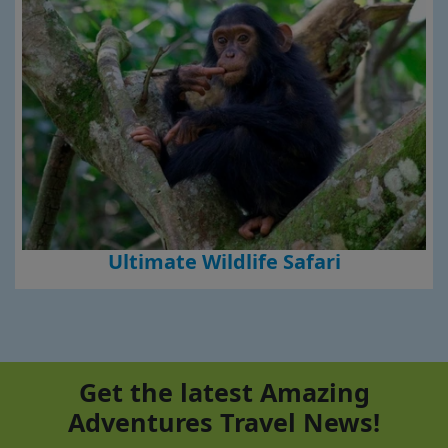
Ultimate Wildlife Safari
Get the latest Amazing
Adventures Travel News!