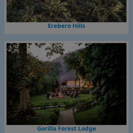
Erebero Hills
Gorilla Forest Lodge