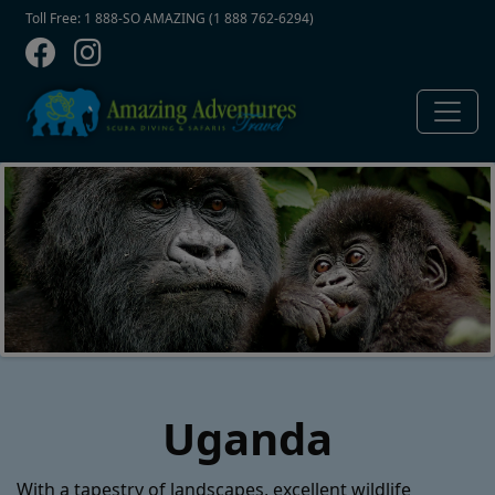
Contact Top
Skip to main content
Toll Free: 1 888-SO AMAZING (1 888 762-6294)
Uganda
With a tapestry of landscapes, excellent wildlife