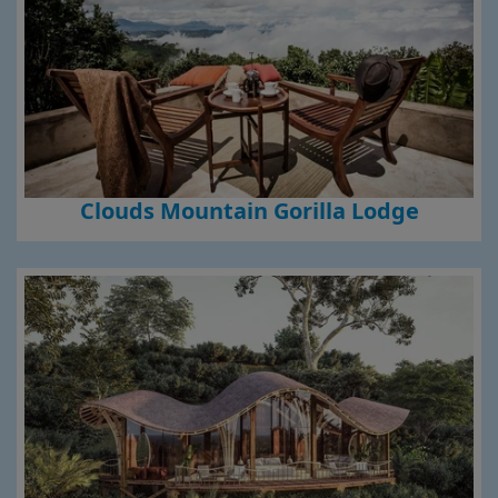
Clouds Mountain Gorilla Lodge