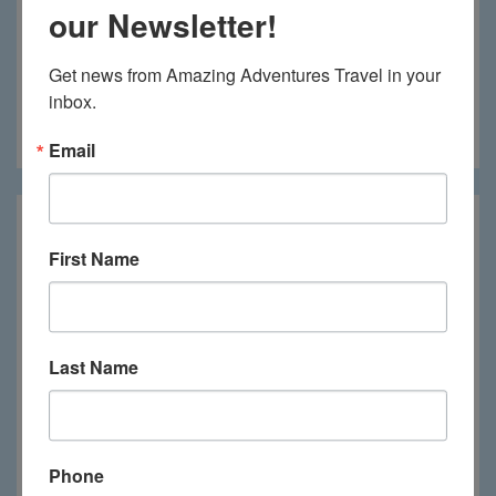
our Newsletter!
Get news from Amazing Adventures Travel in your 
inbox.
Katara Lodge
Email
First Name
Last Name
Phone