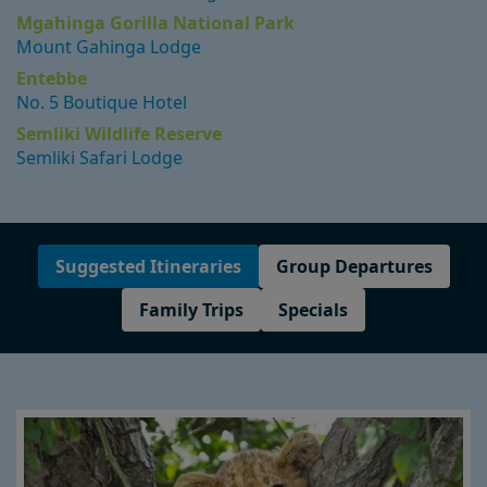
Mgahinga Gorilla National Park
Mount Gahinga Lodge
Entebbe
No. 5 Boutique Hotel
Semliki Wildlife Reserve
Semliki Safari Lodge
Suggested Itineraries
Group Departures
Family Trips
Specials