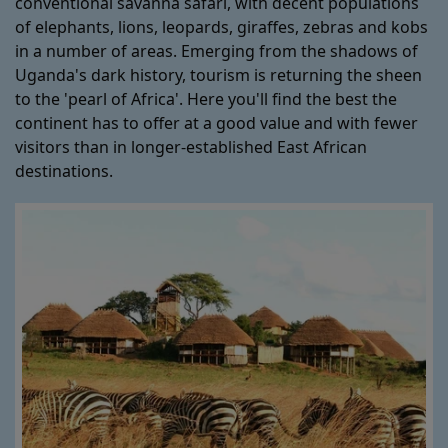
conventional savanna safari, with decent populations
of elephants, lions, leopards, giraffes, zebras and kobs
in a number of areas. Emerging from the shadows of
Uganda's dark history, tourism is returning the sheen
to the 'pearl of Africa'. Here you'll find the best the
continent has to offer at a good value and with fewer
visitors than in longer-established East African
destinations.