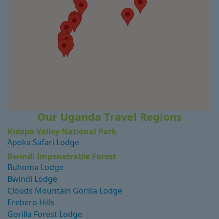
Our Uganda Travel Regions
Kidepo Valley National Park
Apoka Safari Lodge
Bwindi Impenetrable Forest
Buhoma Lodge
Bwindi Lodge
Clouds Mountain Gorilla Lodge
Erebero Hills
Gorilla Forest Lodge