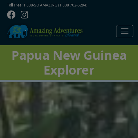
Contact Top
Skip to main content
Toll Free: 1 888-SO AMAZING (1 888 762-6294)
Papua New Guinea
Explorer