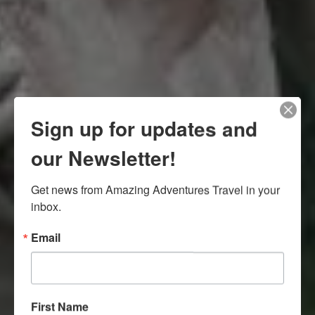
Sign up for updates and
our Newsletter!
Get news from Amazing Adventures Travel in your 
inbox.
Email
First Name