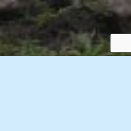
1 Images
VIEW GALLERY