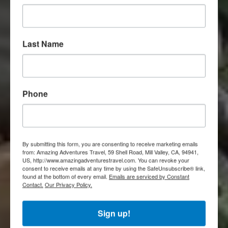
Last Name
Phone
By submitting this form, you are consenting to receive marketing emails
from: Amazing Adventures Travel, 59 Shell Road, Mill Valley, CA, 94941,
US, http://www.amazingadventurestravel.com. You can revoke your
consent to receive emails at any time by using the SafeUnsubscribe® link,
found at the bottom of every email.
Emails are serviced by Constant
Contact.
Our Privacy Policy.
Sign up!