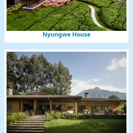
Nyungwe House