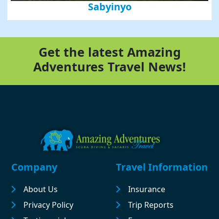
Sabyinyo
Get the latest Amazing
Adventures Travel News!
Footer
Company
Travel Information
About Us
Insurance
Privacy Policy
Trip Reports