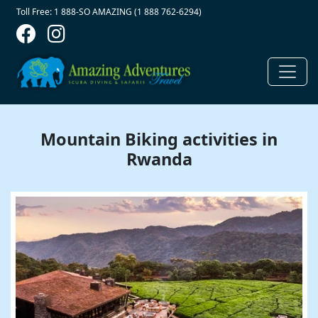
Contact Top
Skip to main content
Toll Free: 1 888-SO AMAZING (1 888 762-6294)
Mountain Biking activities in
Rwanda