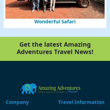
Wonderful Safari
Get the latest Amazing
Adventures Travel News!
Footer
Company
Travel Information