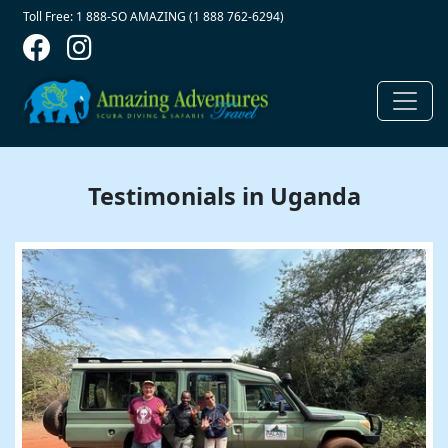
Contact Top
Skip to main content
Toll Free: 1 888-SO AMAZING (1 888 762-6294)
Testimonials in Uganda