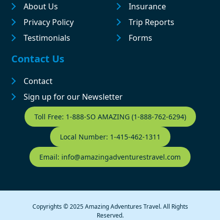
About Us
Insurance
Privacy Policy
Trip Reports
Testimonials
Forms
Contact Us
Contact
Sign up for our Newsletter
Contact Footer
Toll Free: 1-888-SO AMAZING (1-888-762-6294)
Local Number: 1-415-462-1311
Email: info@amazingadventurestravel.com
Copyrights © 2025 Amazing Adventures Travel. All Rights
Reserved.