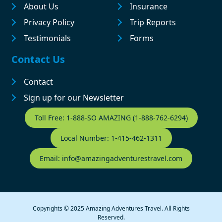
About Us
Insurance
Privacy Policy
Trip Reports
Testimonials
Forms
Contact Us
Contact
Sign up for our Newsletter
Contact Footer
Toll Free: 1-888-SO AMAZING (1-888-762-6294)
Local Number: 1-415-462-1311
Email: info@amazingadventurestravel.com
Copyrights © 2025 Amazing Adventures Travel. All Rights
Reserved.