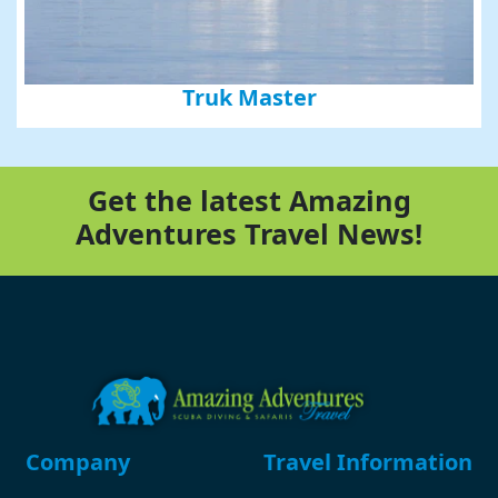
Truk Master
Get the latest Amazing
Adventures Travel News!
Footer
Company
Travel Information