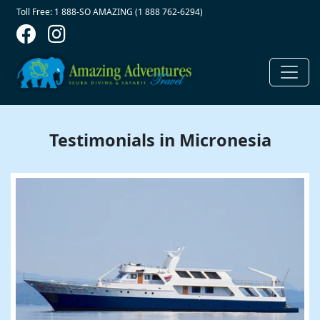
Contact Top
Skip to main content
Toll Free: 1 888-SO AMAZING (1 888 762-6294)
Testimonials in Micronesia