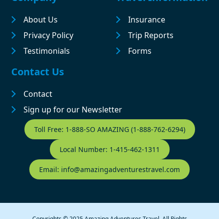
About Us
Insurance
Privacy Policy
Trip Reports
Testimonials
Forms
Contact Us
Contact
Sign up for our Newsletter
Contact Footer
Toll Free: 1-888-SO AMAZING (1-888-762-6294)
Local Number: 1-415-462-1311
Email: info@amazingadventurestravel.com
Copyrights © 2025 Amazing Adventures Travel. All Rights