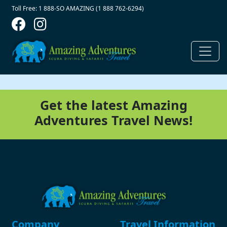
Contact Top
Skip to main content
Toll Free: 1 888-SO AMAZING (1 888 762-6294)
Get the latest Amazing
Adventures Travel News!
Footer
Company
Travel Information