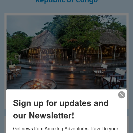
Sign up for updates and
Lango Camp
our Newsletter!
Get news from Amazing Adventures Travel in your 