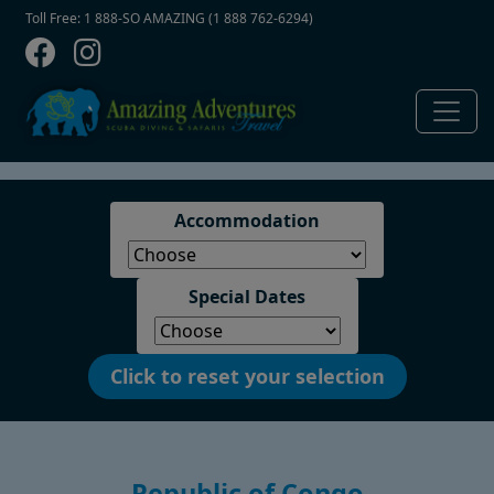
Contact Top
Skip to main content
Toll Free: 1 888-SO AMAZING (1 888 762-6294)
Accommodation
Special Dates
Click to reset your selection
Republic of Congo