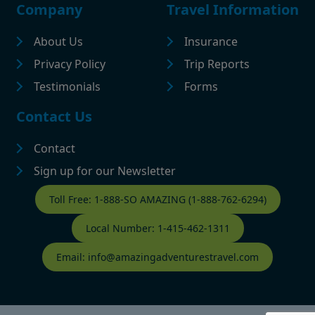
Footer
Company
Travel Information
About Us
Insurance
Privacy Policy
Trip Reports
Testimonials
Forms
Contact Us
Contact
Sign up for our Newsletter
Contact Footer
Toll Free: 1-888-SO AMAZING (1-888-762-6294)
Local Number: 1-415-462-1311
Email: info@amazingadventurestravel.com