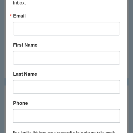
inbox.
Email
First Name
Mboko Camp
Last Name
Phone
By submitting this form, you are consenting to receive marketing emails