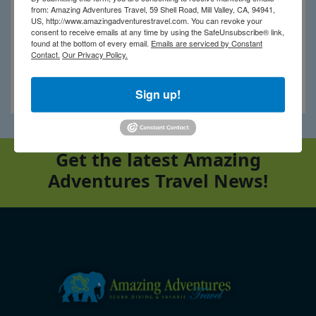
from: Amazing Adventures Travel, 59 Shell Road, Mill Valley, CA, 94941,
US, http://www.amazingadventurestravel.com. You can revoke your
consent to receive emails at any time by using the SafeUnsubscribe® link,
found at the bottom of every email.
Emails are serviced by Constant
Contact.
Our Privacy Policy.
Ngaga Lodge
Sign up!
Get the latest Amazing
Adventures Travel News!