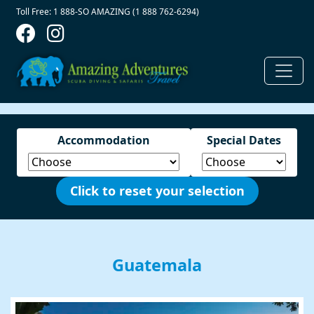
Contact Top
Skip to main content
Toll Free: 1 888-SO AMAZING (1 888 762-6294)
Accommodation
Special Dates
Click to reset your selection
Guatemala