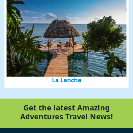
La Lancha
Get the latest Amazing
Adventures Travel News!