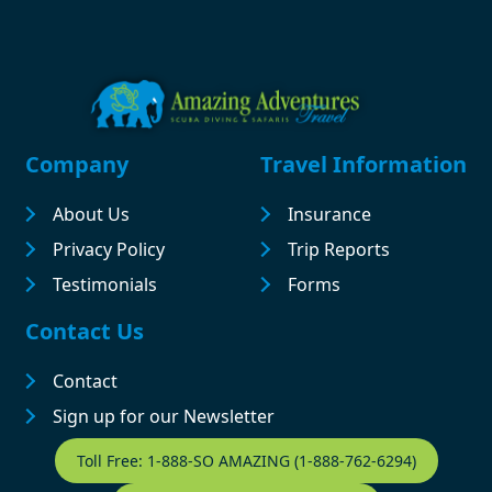
Footer
Company
Travel Information
About Us
Insurance
Privacy Policy
Trip Reports
Testimonials
Forms
Contact Us
Contact
Sign up for our Newsletter
Contact Footer
Toll Free: 1-888-SO AMAZING (1-888-762-6294)