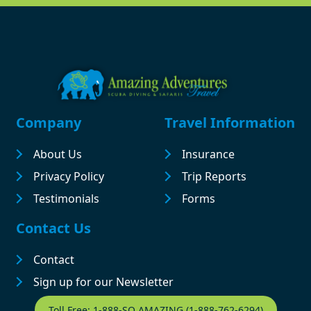
Footer
Company
Travel Information
About Us
Insurance
Privacy Policy
Trip Reports
Testimonials
Forms
Contact Us
Contact
Sign up for our Newsletter
Contact Footer
Toll Free: 1-888-SO AMAZING (1-888-762-6294)