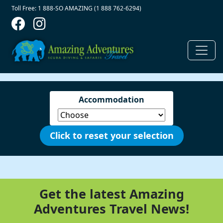
Contact Top
Skip to main content
Toll Free: 1 888-SO AMAZING (1 888 762-6294)
Accommodation
Click to reset your selection
Get the latest Amazing
Adventures Travel News!