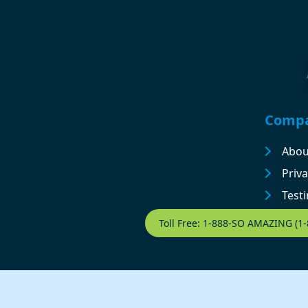
Footer
Comp
Abou
Priva
Test
Contact Footer
Toll Free: 1-888-SO AMAZING (1