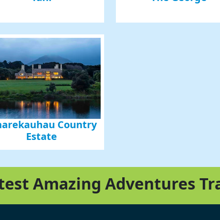
arekauhau Country
Estate
atest Amazing Adventures Tr