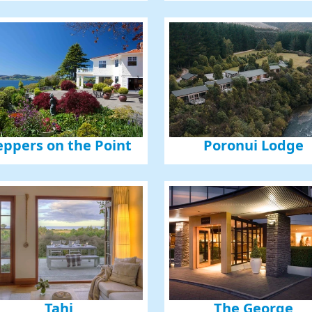
eppers on the Point
Poronui Lodge
Tahi
The George