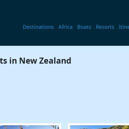
Main navigation
Destinations
Africa
Boats
Resorts
Itin
ts in New Zealand