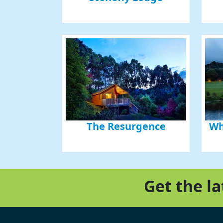
The Resurgence
Wh
Get the l