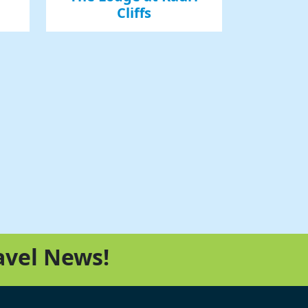
Cliffs
avel News!