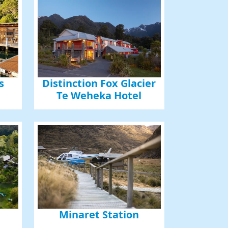
s
Distinction Fox Glacier
Te Weheka Hotel
Minaret Station