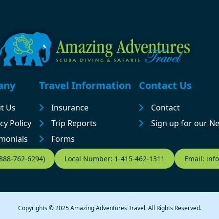
any
Travel Information
Contact Us
t Us
Insurance
Contact
cy Policy
Trip Reports
Sign up for our N
imonials
Forms
-888-762-6294)
Local Number: 1-415-462-1311
Email: in
Copyrights © 2025 Amazing Adventures Travel. All Rights Reserved.