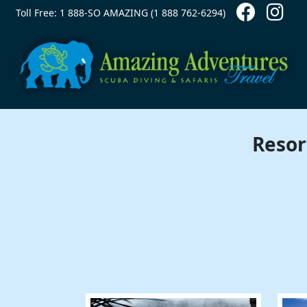
Contact Top
Skip to main content
Toll Free: 1 888-SO AMAZING (1 888 762-6294)
Resor