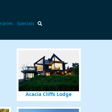
eraries
Specials
Acacia Cliffs Lodge