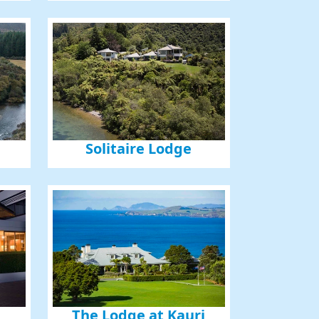
Solitaire Lodge
The Lodge at Kauri