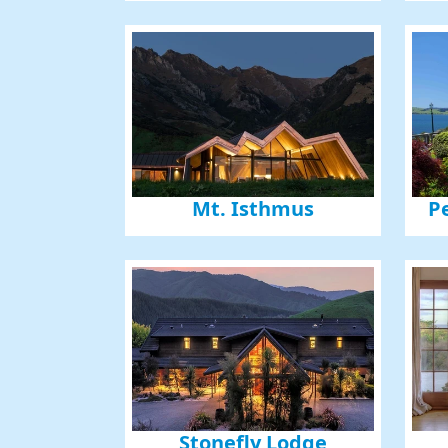
Mt. Isthmus
P
Stonefly Lodge