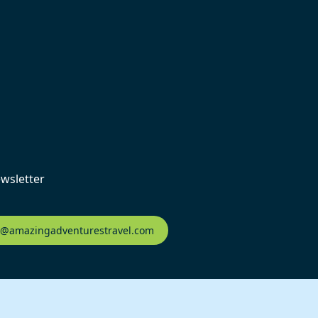
ewsletter
fo@amazingadventurestravel.com