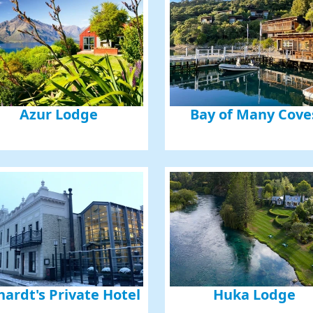
Azur Lodge
Bay of Many Cove
hardt's Private Hotel
Huka Lodge