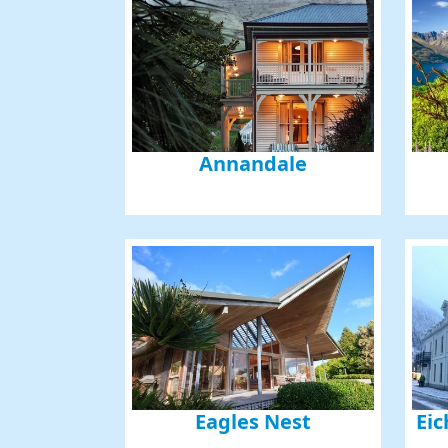
Annandale
Eagles Nest
Eic