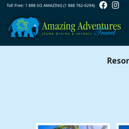
Contact Top
Skip to main content
Toll Free: 1 888-SO AMAZING (1 888 762-6294)
Resor