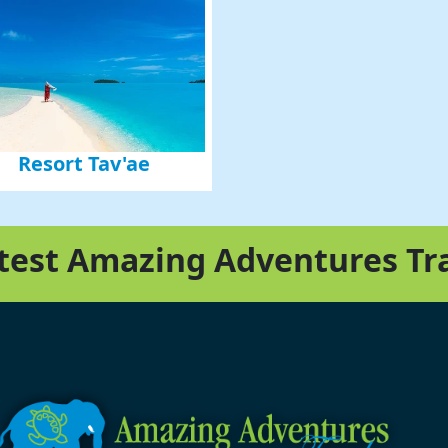
Resort Tav'ae
atest Amazing Adventures Tr