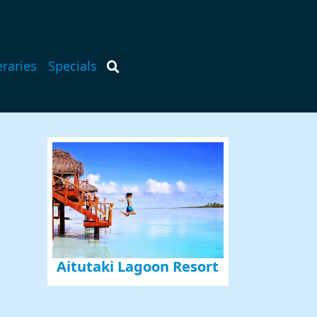
eraries
Specials
Aitutaki Lagoon Resort