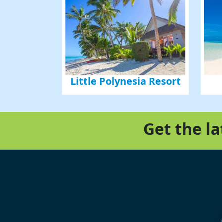
Little Polynesia Resort
Get the l