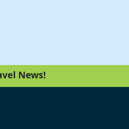
avel News!