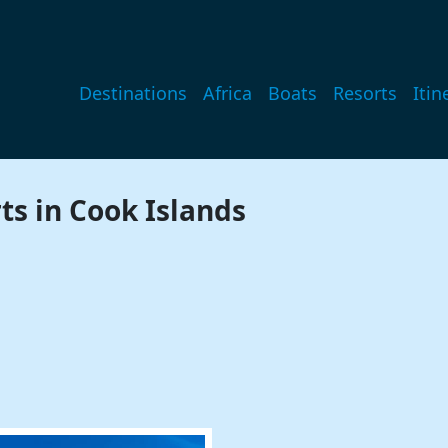
Main navigation
Destinations
Africa
Boats
Resorts
Itin
ts in Cook Islands