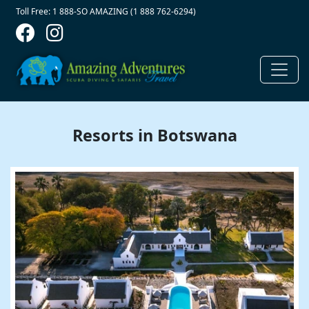
Contact Top
Skip to main content
Toll Free: 1 888-SO AMAZING (1 888 762-6294)
Resorts in Botswana