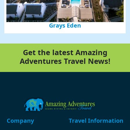
Grays Eden
Get the latest Amazing
Adventures Travel News!
Footer
Company
Travel Information