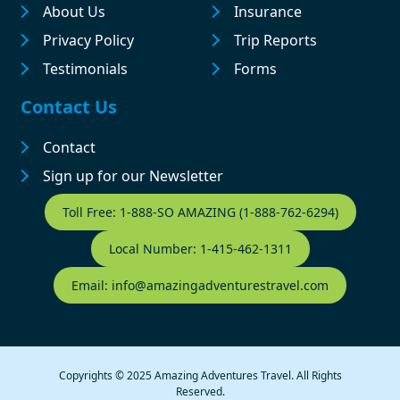
About Us
Insurance
Privacy Policy
Trip Reports
Testimonials
Forms
Contact Us
Contact
Sign up for our Newsletter
Contact Footer
Toll Free: 1-888-SO AMAZING (1-888-762-6294)
Local Number: 1-415-462-1311
Email: info@amazingadventurestravel.com
Copyrights © 2025 Amazing Adventures Travel. All Rights
Reserved.