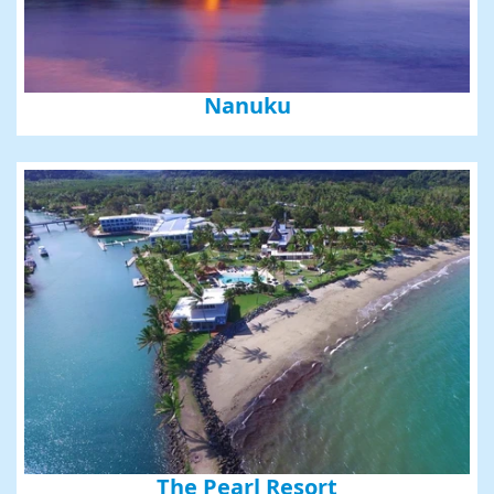
Nanuku
The Pearl Resort