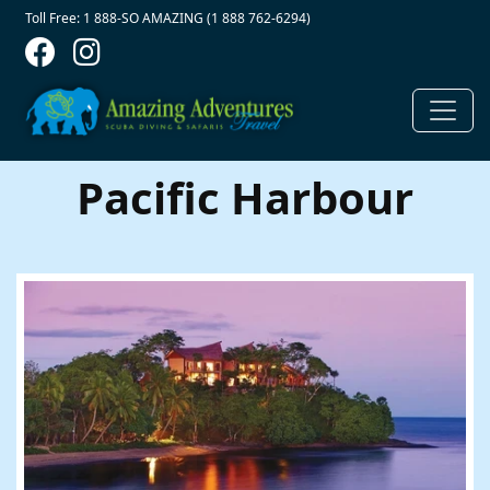
Contact Top
Skip to main content
Toll Free: 1 888-SO AMAZING (1 888 762-6294)
Pacific Harbour