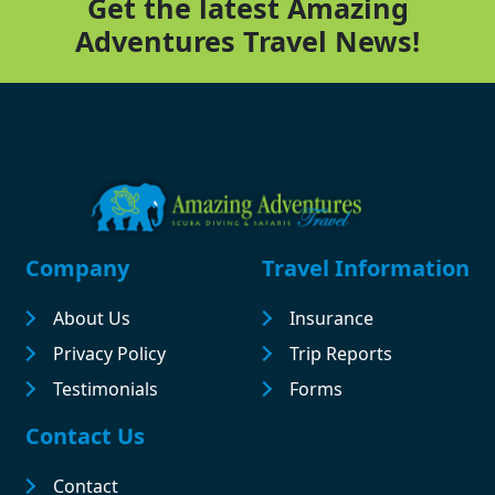
Get the latest Amazing
Adventures Travel News!
Footer
Company
Travel Information
About Us
Insurance
Privacy Policy
Trip Reports
Testimonials
Forms
Contact Us
Contact