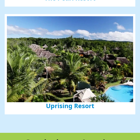
Uprising Resort