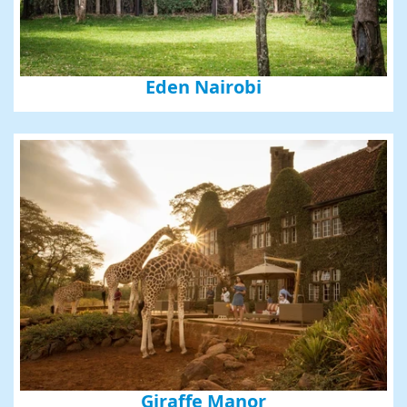
Eden Nairobi
Giraffe Manor