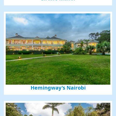
Hemingway's Nairobi