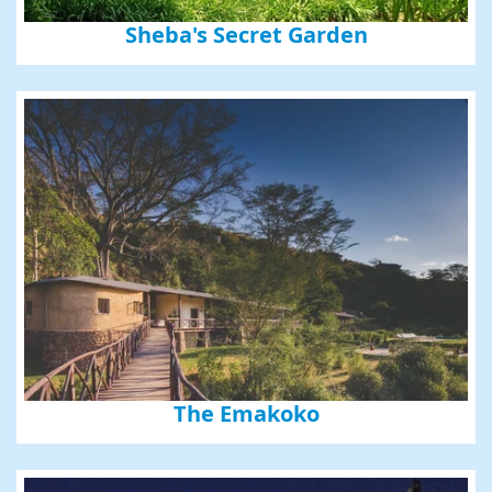
Sheba's Secret Garden
The Emakoko