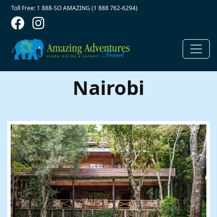
Contact Top
Skip to main content
Toll Free: 1 888-SO AMAZING (1 888 762-6294)
Nairobi