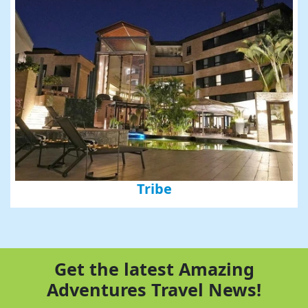
Tribe
Get the latest Amazing
Adventures Travel News!