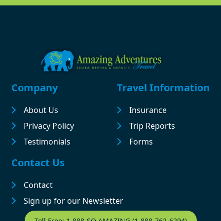
Footer
Company
Travel Information
About Us
Insurance
Privacy Policy
Trip Reports
Testimonials
Forms
Contact Us
Contact
Sign up for our Newsletter
Contact Footer
Toll Free: 1-888-SO AMAZING (1-888-762-6294)