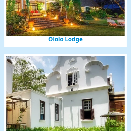
First Name
Last Name
Ololo Lodge
Phone
By submitting this form, you are consenting to receive marketing emails
from: Amazing Adventures Travel, 59 Shell Road, Mill Valley, CA, 94941,
US, http://www.amazingadventurestravel.com. You can revoke your
consent to receive emails at any time by using the SafeUnsubscribe® link,
found at the bottom of every email.
Emails are serviced by Constant
Contact.
Our Privacy Policy.
Sign up!