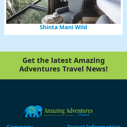
Shinta Mani Wild
Get the latest Amazing
Adventures Travel News!
Footer
Company
Travel Information