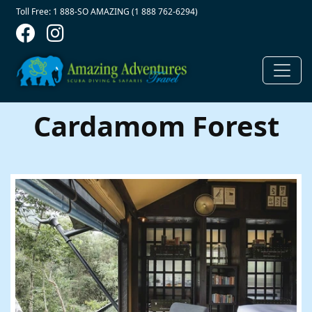
Contact Top
Skip to main content
Toll Free: 1 888-SO AMAZING (1 888 762-6294)
Cardamom Forest