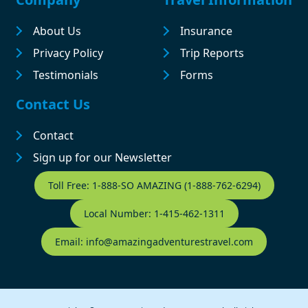
About Us
Insurance
Privacy Policy
Trip Reports
Testimonials
Forms
Contact Us
Contact
Sign up for our Newsletter
Contact Footer
Toll Free: 1-888-SO AMAZING (1-888-762-6294)
Local Number: 1-415-462-1311
Email: info@amazingadventurestravel.com