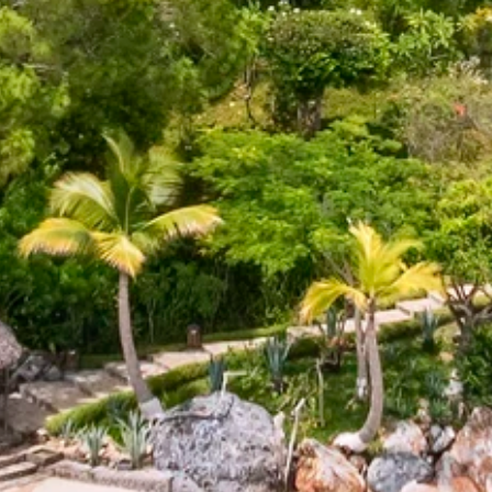
By submitting this form, you are consenting to receive marketing emails
from: Amazing Adventures Travel, 59 Shell Road, Mill Valley, CA, 94941,
US, http://www.amazingadventurestravel.com. You can revoke your
consent to receive emails at any time by using the SafeUnsubscribe® link,
found at the bottom of every email.
Emails are serviced by Constant
Contact.
Our Privacy Policy.
Sign up!