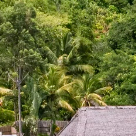
Sign up for updates and