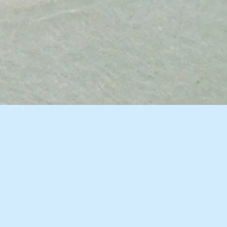
10 Images
VIEW GALLERY