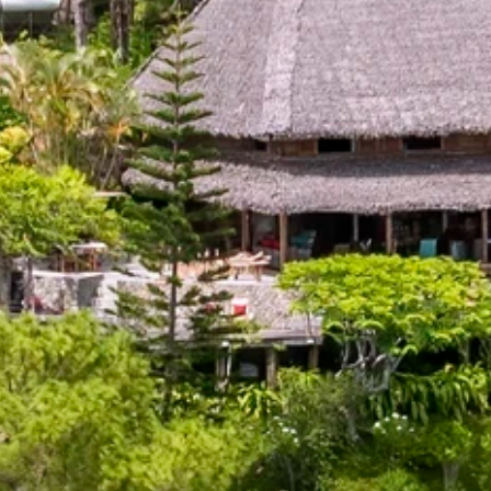
our Newsletter!
Get news from Amazing Adventures Travel in your 
inbox.
Email
First Name
Last Name
Phone