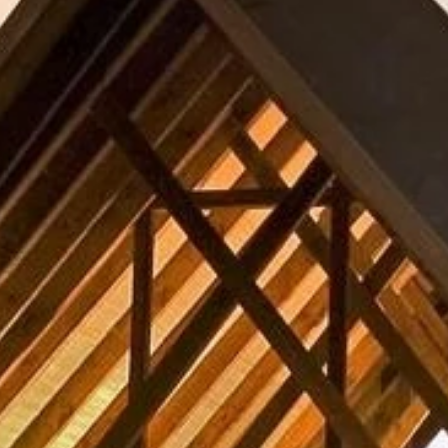
Sign up for updates and
our Newsletter!
Get news from Amazing Adventures Travel in your 
inbox.
Email
First Name
Last Name