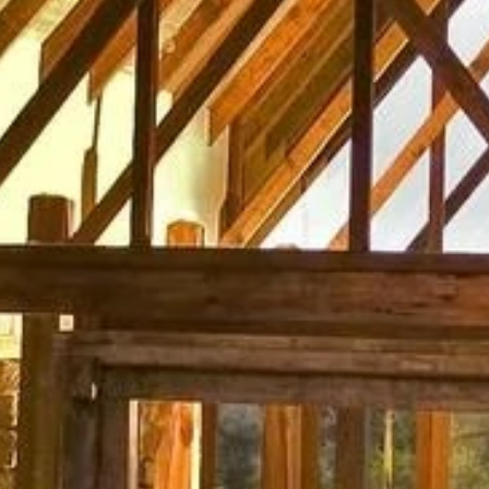
Phone
By submitting this form, you are consenting to receive marketing emails
from: Amazing Adventures Travel, 59 Shell Road, Mill Valley, CA, 94941,
US, http://www.amazingadventurestravel.com. You can revoke your
consent to receive emails at any time by using the SafeUnsubscribe® link,
found at the bottom of every email.
Emails are serviced by Constant
Contact.
Our Privacy Policy.
Sign up!