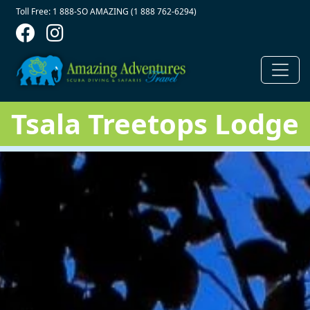
Contact Top
Skip to main content
Toll Free: 1 888-SO AMAZING (1 888 762-6294)
Tsala Treetops Lodge