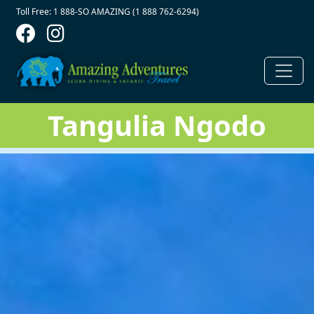
Contact Top
Skip to main content
Toll Free: 1 888-SO AMAZING (1 888 762-6294)
Tangulia Ngodo