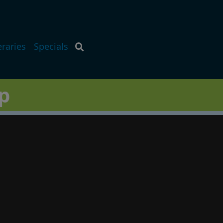
eraries
Specials
p