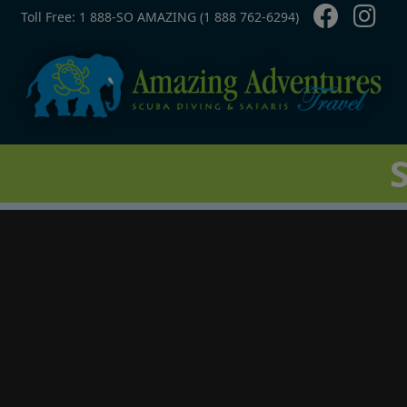
Contact Top
Skip to main content
Toll Free: 1 888-SO AMAZING (1 888 762-6294)