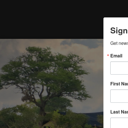
Sign
Get news
Email
First N
Last N