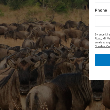
Phone
By submittin
Road, Mill V
emails at an
Constant Co