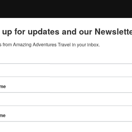
 up for updates and our Newslette
 from Amazing Adventures Travel in your inbox.
ame
ame