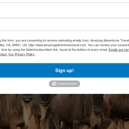
g this form, you are consenting to receive marketing emails from: Amazing Adventures Travel,
alley, CA, 94941, US, http://www.amazingadventurestravel.com. You can revoke your consent
y time by using the SafeUnsubscribe® link, found at the bottom of every email.
Emails are ser
ntact.
Our Privacy Policy.
Sign up!