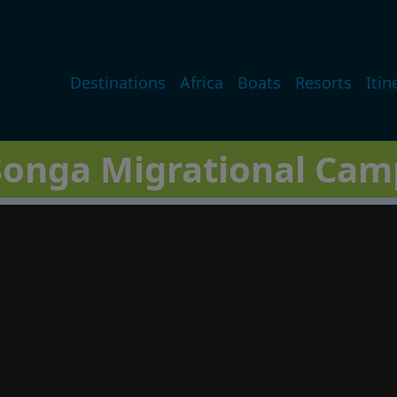
Main navigation
Destinations
Africa
Boats
Resorts
Itin
Songa Migrational Cam