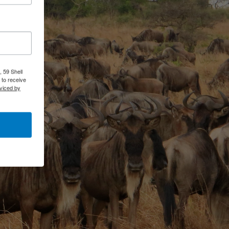
 59 Shell
 to receive
viced by