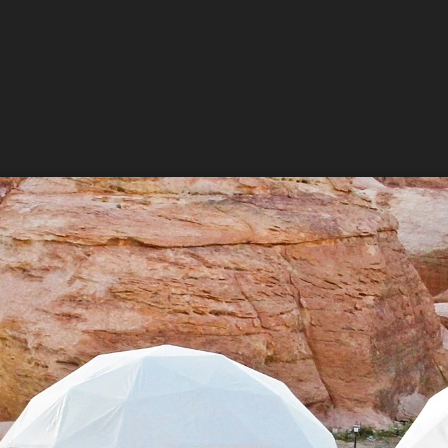
 up for updates and our Newslette
 from Amazing Adventures Travel in your inbox.
ame
ame