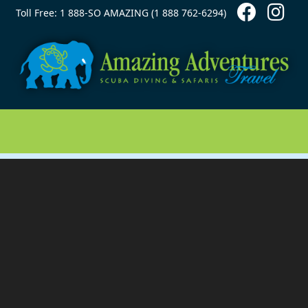
Contact Top
Skip to main content
Toll Free: 1 888-SO AMAZING (1 888 762-6294)