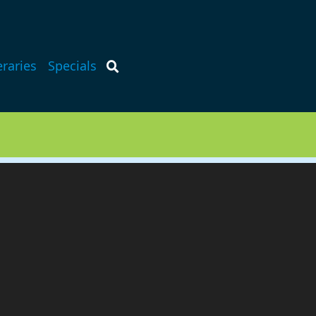
eraries
Specials