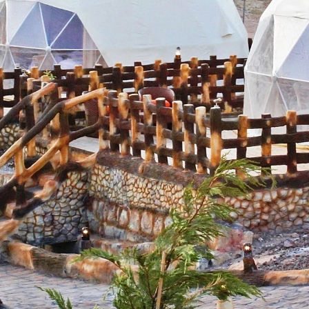
g this form, you are consenting to receive marketing emails from: Amazing Adventures Travel,
alley, CA, 94941, US, http://www.amazingadventurestravel.com. You can revoke your consent
y time by using the SafeUnsubscribe® link, found at the bottom of every email.
Emails are ser
ntact.
Our Privacy Policy.
Sign up!