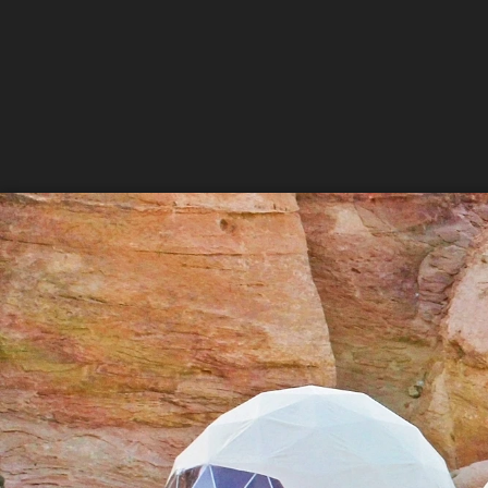
Sign
Get news
Email
First N
Last N