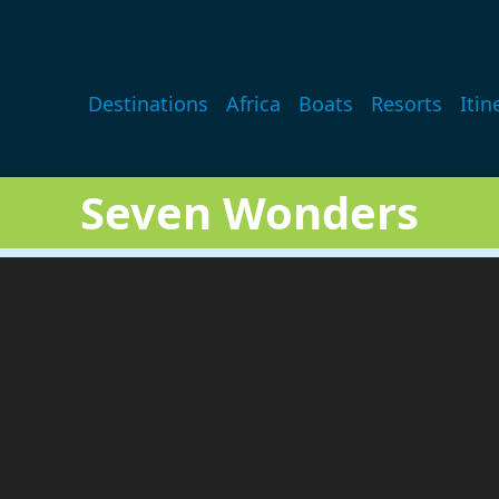
Main navigation
Destinations
Africa
Boats
Resorts
Itin
Seven Wonders