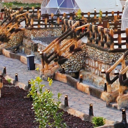
Phone
By submittin
Road, Mill V
emails at an
Constant Co