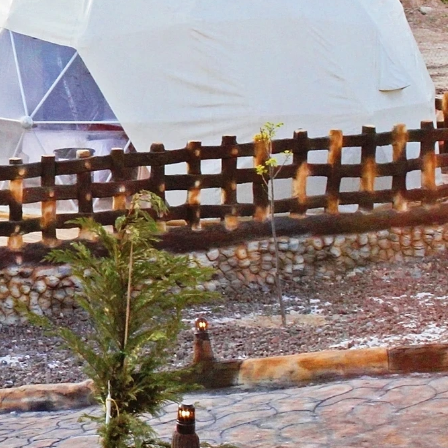
 59 Shell
 to receive
viced by