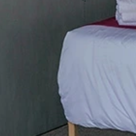
Phone
By submitting this form, you are consenting to receive marketing emails
from: Amazing Adventures Travel, 59 Shell Road, Mill Valley, CA, 94941,
US, http://www.amazingadventurestravel.com. You can revoke your
consent to receive emails at any time by using the SafeUnsubscribe® link,
found at the bottom of every email.
Emails are serviced by Constant
Contact.
Our Privacy Policy.
Sign up!