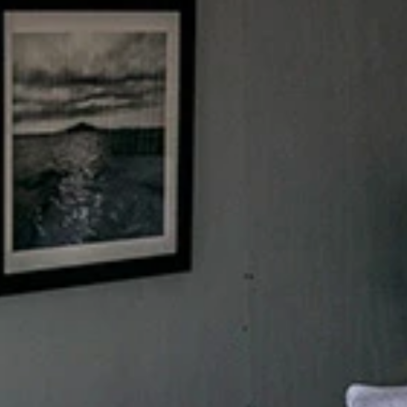
Sign up for updates and
our Newsletter!
Get news from Amazing Adventures Travel in your 
inbox.
Email
First Name
Last Name