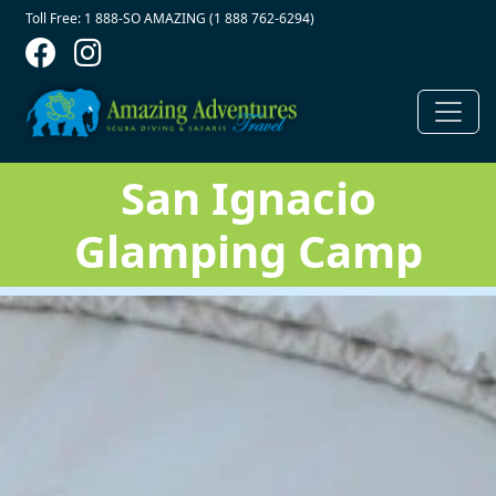
Contact Top
Skip to main content
Toll Free: 1 888-SO AMAZING (1 888 762-6294)
San Ignacio
Glamping Camp