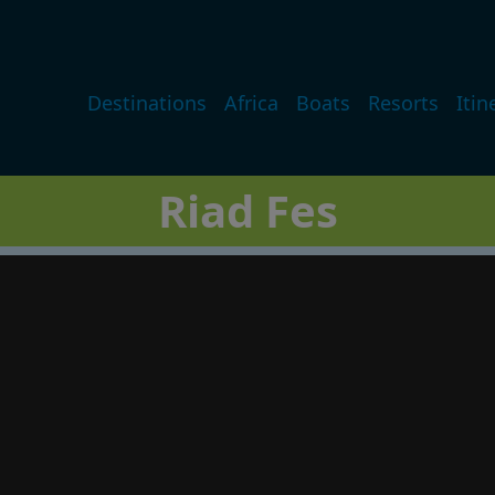
Main navigation
Destinations
Africa
Boats
Resorts
Itin
Riad Fes