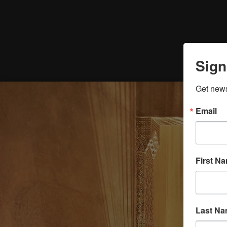
Sign
Get news
Email
First N
Last N