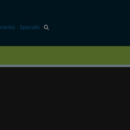
eraries
Specials