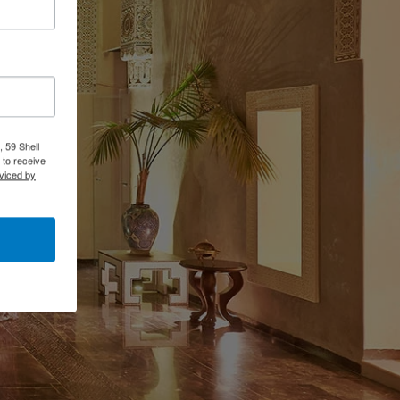
 59 Shell
 to receive
viced by