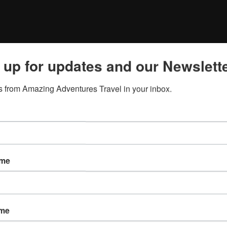
 up for updates and our Newslette
 from Amazing Adventures Travel in your inbox.
ame
ame