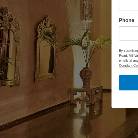
Phone
By submittin
Road, Mill V
emails at an
Constant Co