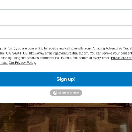
g this form, you are consenting to receive marketing emails from: Amazing Adventures Travel,
alley, CA, 94941, US, http://www.amazingadventurestravel.com. You can revoke your consent
y time by using the SafeUnsubscribe® link, found at the bottom of every email.
Emails are ser
ntact.
Our Privacy Policy.
Sign up!