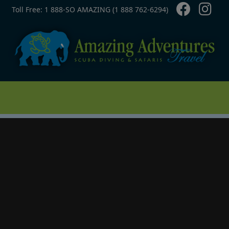
Contact Top
Skip to main content
Toll Free: 1 888-SO AMAZING (1 888 762-6294)