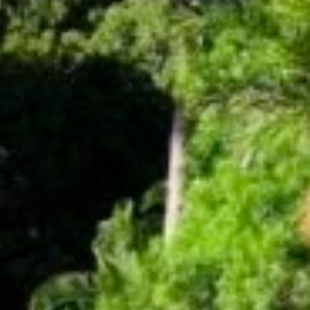
Get news from Amazing Adventures Travel in your 
inbox.
Email
First Name
Last Name
Phone