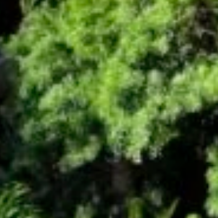
By submitting this form, you are consenting to receive marketing emails
from: Amazing Adventures Travel, 59 Shell Road, Mill Valley, CA, 94941,
US, http://www.amazingadventurestravel.com. You can revoke your
consent to receive emails at any time by using the SafeUnsubscribe® link,
found at the bottom of every email.
Emails are serviced by Constant
Contact.
Our Privacy Policy.
Sign up!