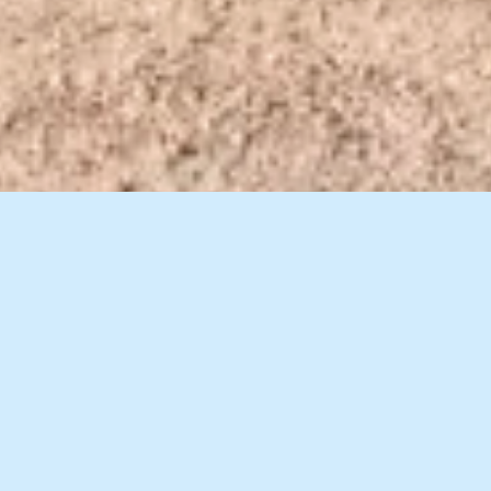
8 Images
VIEW GALLERY