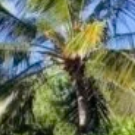
Sign up for updates and
our Newsletter!