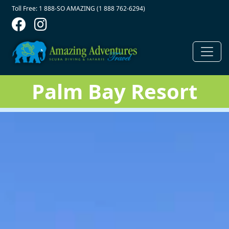
Contact Top
Skip to main content
Toll Free: 1 888-SO AMAZING (1 888 762-6294)
Palm Bay Resort