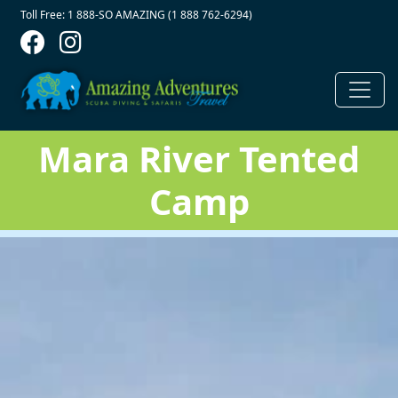
Contact Top
Skip to main content
Toll Free: 1 888-SO AMAZING (1 888 762-6294)
Mara River Tented
Camp