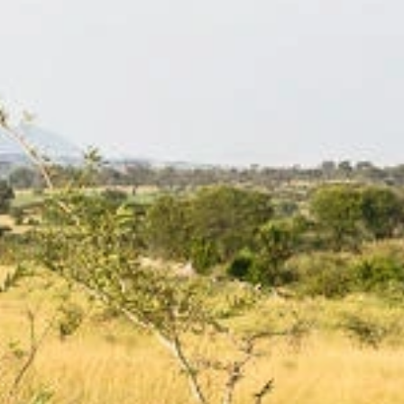
Phone
By submitting this form, you are consenting to receive marketing emails
from: Amazing Adventures Travel, 59 Shell Road, Mill Valley, CA, 94941,
US, http://www.amazingadventurestravel.com. You can revoke your
consent to receive emails at any time by using the SafeUnsubscribe® link,
found at the bottom of every email.
Emails are serviced by Constant
Contact.
Our Privacy Policy.
Sign up!