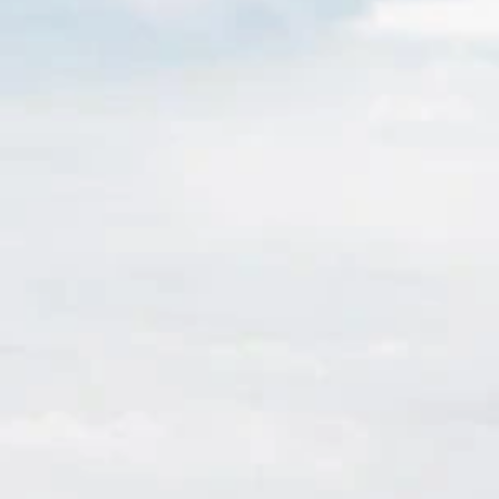
Sign up for updates and
our Newsletter!
Get news from Amazing Adventures Travel in your 
inbox.
Email
First Name
Last Name