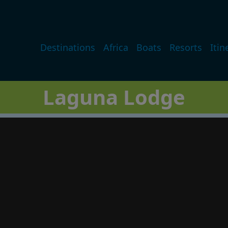
Main navigation
Destinations
Africa
Boats
Resorts
Itin
Laguna Lodge