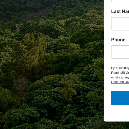
Last N
Phone
By submittin
Road, Mill V
emails at an
Constant Co