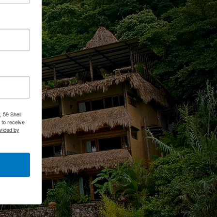
 59 Shell
 to receive
viced by