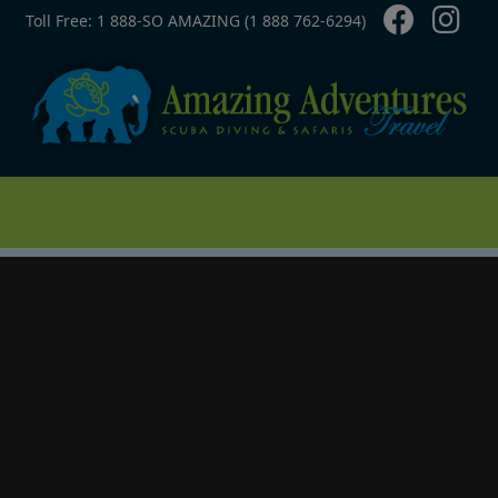
Contact Top
Skip to main content
Toll Free: 1 888-SO AMAZING (1 888 762-6294)