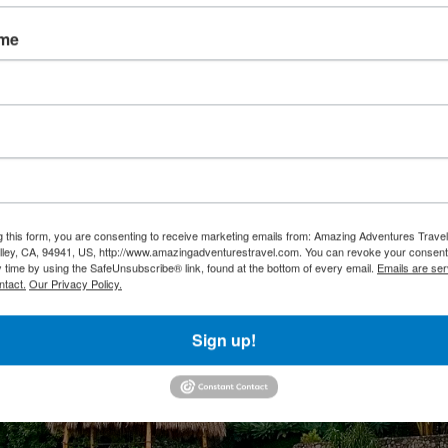
ame
g this form, you are consenting to receive marketing emails from: Amazing Adventures Travel,
alley, CA, 94941, US, http://www.amazingadventurestravel.com. You can revoke your consent
y time by using the SafeUnsubscribe® link, found at the bottom of every email.
Emails are ser
ntact.
Our Privacy Policy.
Sign up!