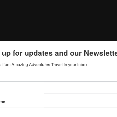
 up for updates and our Newslette
 from Amazing Adventures Travel in your inbox.
ame