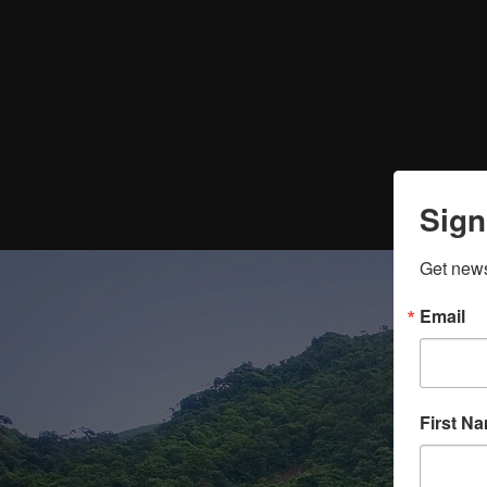
Sign
Get news
Email
First N