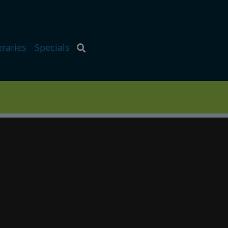
eraries
Specials