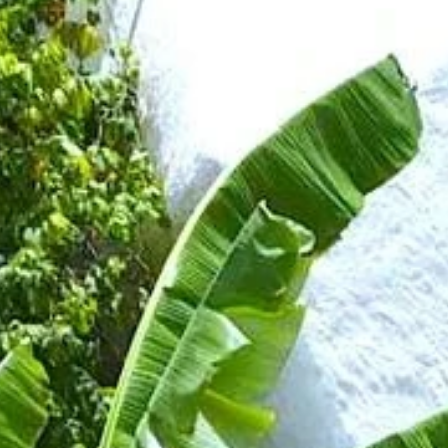
Sign up for updates and
our Newsletter!
Get news from Amazing Adventures Travel in your 
inbox.
Email
First Name
Last Name