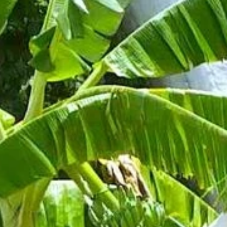
Phone
By submitting this form, you are consenting to receive marketing emails
from: Amazing Adventures Travel, 59 Shell Road, Mill Valley, CA, 94941,
US, http://www.amazingadventurestravel.com. You can revoke your
consent to receive emails at any time by using the SafeUnsubscribe® link,
found at the bottom of every email.
Emails are serviced by Constant
Contact.
Our Privacy Policy.
Sign up!