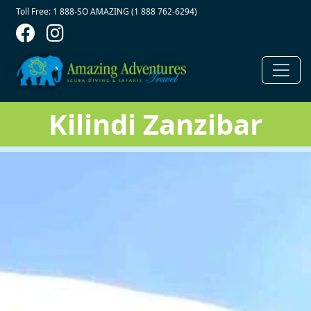
Contact Top
Skip to main content
Toll Free: 1 888-SO AMAZING (1 888 762-6294)
Kilindi Zanzibar