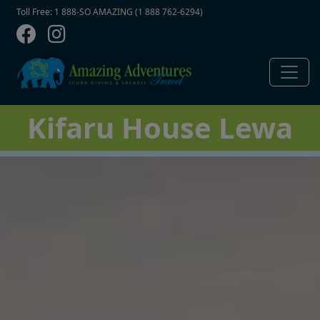
Contact Top
Skip to main content
Toll Free: 1 888-SO AMAZING (1 888 762-6294)
Kifaru House Lewa