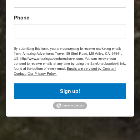
Phone
By submitting this form, you are consenting to receive marketing emails
from: Amazing Adventures Travel, 59 Shell Road, Mill Valley, CA, 94941,
US, http://www.amazingadventurestravel.com. You can revoke your
consent to receive emails at any time by using the SafeUnsubscribe® link,
found at the bottom of every email.
Emails are serviced by Constant
Contact.
Our Privacy Policy.
Sign up!