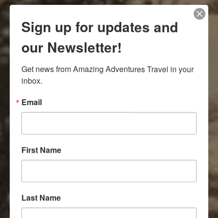
Sign up for updates and
our Newsletter!
Get news from Amazing Adventures Travel in your 
inbox.
Email
First Name
Last Name