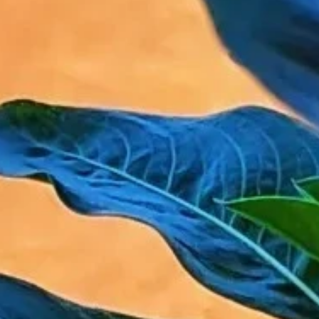
Phone
By submitting this form, you are consenting to receive marketing emails
from: Amazing Adventures Travel, 59 Shell Road, Mill Valley, CA, 94941,
US, http://www.amazingadventurestravel.com. You can revoke your
consent to receive emails at any time by using the SafeUnsubscribe® link,
found at the bottom of every email.
Emails are serviced by Constant
Contact.
Our Privacy Policy.
Sign up!