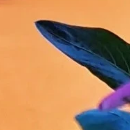
Sign up for updates and
our Newsletter!
Get news from Amazing Adventures Travel in your 
inbox.
Email
First Name
Last Name