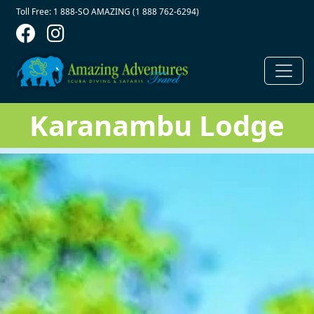
Contact Top
Skip to main content
Toll Free: 1 888-SO AMAZING (1 888 762-6294)
Karanambu Lodge