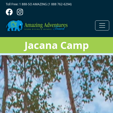
Contact Top
Skip to main content
Toll Free: 1 888-SO AMAZING (1 888 762-6294)
Jacana Camp