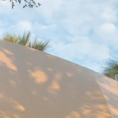
Sign up for updates and