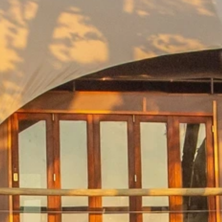
our Newsletter!
Get news from Amazing Adventures Travel in your 
inbox.
Email
First Name
Last Name
Phone