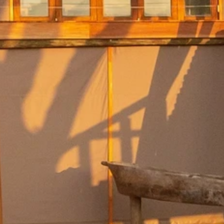
By submitting this form, you are consenting to receive marketing emails
from: Amazing Adventures Travel, 59 Shell Road, Mill Valley, CA, 94941,
US, http://www.amazingadventurestravel.com. You can revoke your
consent to receive emails at any time by using the SafeUnsubscribe® link,
found at the bottom of every email.
Emails are serviced by Constant
Contact.
Our Privacy Policy.
Sign up!