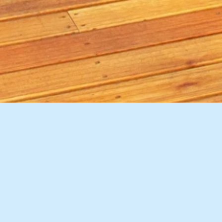
9 Images
VIEW GALLERY