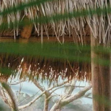
Sign up for updates and
our Newsletter!
Get news from Amazing Adventures Travel in your 
inbox.
Email
First Name