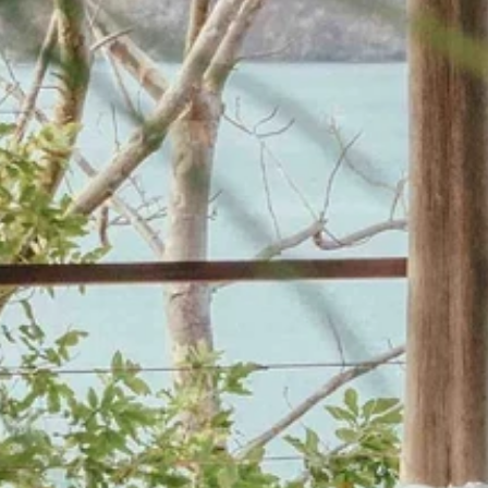
Last Name
Phone
By submitting this form, you are consenting to receive marketing emails
from: Amazing Adventures Travel, 59 Shell Road, Mill Valley, CA, 94941,
US, http://www.amazingadventurestravel.com. You can revoke your
consent to receive emails at any time by using the SafeUnsubscribe® link,
found at the bottom of every email.
Emails are serviced by Constant
Contact.
Our Privacy Policy.
Sign up!