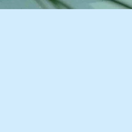
11 Images
VIEW GALLERY
Description
Accommodation
Things to Do
Greater Good