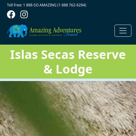
Contact Top
Skip to main content
Toll Free: 1 888-SO AMAZING (1 888 762-6294)
Islas Secas Reserve
& Lodge